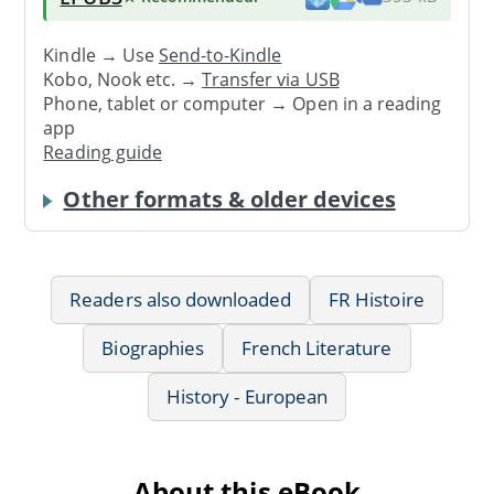
Kindle → Use
Send-to-Kindle
Kobo, Nook etc. →
Transfer via USB
Phone, tablet or computer → Open in a reading
app
Reading guide
Other formats & older devices
Readers also downloaded
FR Histoire
Biographies
French Literature
History - European
About this eBook