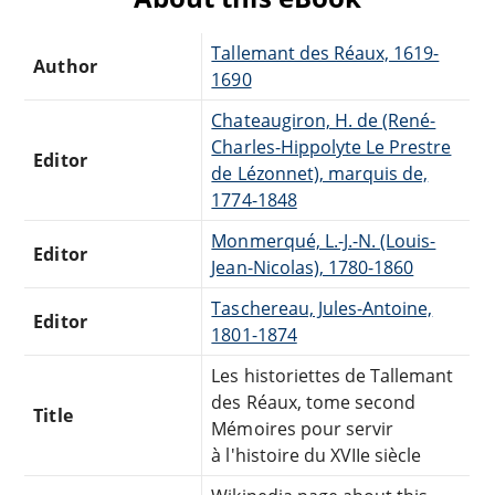
Tallemant des Réaux, 1619-
Author
1690
Chateaugiron, H. de (René-
Charles-Hippolyte Le Prestre
Editor
de Lézonnet), marquis de,
1774-1848
Monmerqué, L.-J.-N. (Louis-
Editor
Jean-Nicolas), 1780-1860
Taschereau, Jules-Antoine,
Editor
1801-1874
Les historiettes de Tallemant
des Réaux, tome second
Title
Mémoires pour servir
à l'histoire du XVIIe siècle