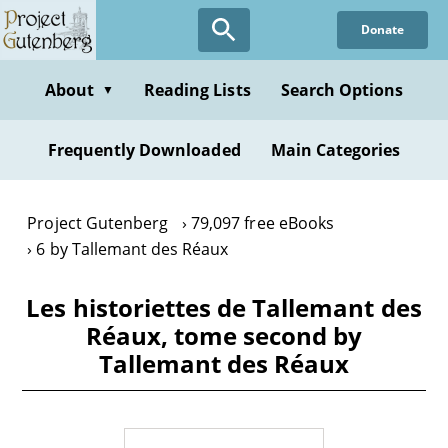
Skip
Donate
to
main
content
About
Reading Lists
Search Options
▼
Frequently Downloaded
Main Categories
Project Gutenberg
79,097 free eBooks
6 by Tallemant des Réaux
Les historiettes de Tallemant des
Réaux, tome second by
Tallemant des Réaux