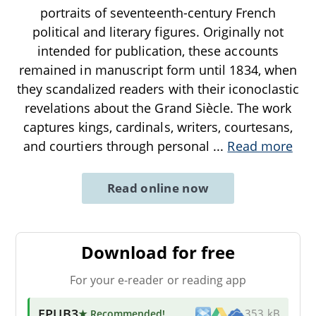
portraits of seventeenth-century French
political and literary figures. Originally not
intended for publication, these accounts
remained in manuscript form until 1834, when
they scandalized readers with their iconoclastic
revelations about the Grand Siècle. The work
captures kings, cardinals, writers, courtesans,
and courtiers through personal
...
Read more
Read online now
Download for free
For your e-reader or reading app
EPUB3
★ Recommended
!
353 kB