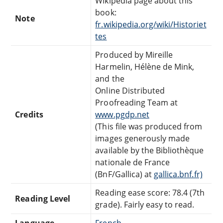
Wikipedia page about this
book:
Note
fr.wikipedia.org/wiki/Historiet
tes
Produced by Mireille
Harmelin, Hélène de Mink,
and the
Online Distributed
Proofreading Team at
Credits
www.pgdp.net
(This file was produced from
images generously made
available by the Bibliothèque
nationale de France
(BnF/Gallica) at
gallica.bnf.fr)
Reading ease score: 78.4 (7th
Reading Level
grade). Fairly easy to read.
Language
French