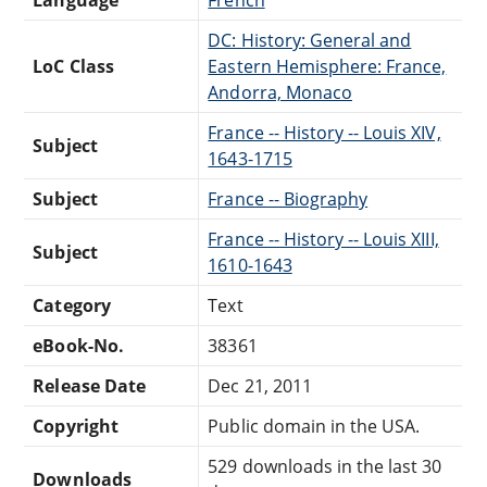
DC: History: General and
LoC Class
Eastern Hemisphere: France,
Andorra, Monaco
France -- History -- Louis XIV,
Subject
1643-1715
Subject
France -- Biography
France -- History -- Louis XIII,
Subject
1610-1643
Category
Text
eBook-No.
38361
Release Date
Dec 21, 2011
Copyright
Public domain in the USA.
529 downloads in the last 30
Downloads