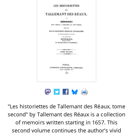
"Les historiettes de Tallemant des Réaux, tome
second" by Tallemant des Réaux is a collection
of memoirs written starting in 1657. This
second volume continues the author's vivid