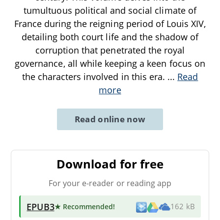
tumultuous political and social climate of
France during the reigning period of Louis XIV,
detailing both court life and the shadow of
corruption that penetrated the royal
governance, all while keeping a keen focus on
the characters involved in this era.
...
Read
more
Read online now
Download for free
For your e-reader or reading app
EPUB3
★ Recommended
!
162 kB