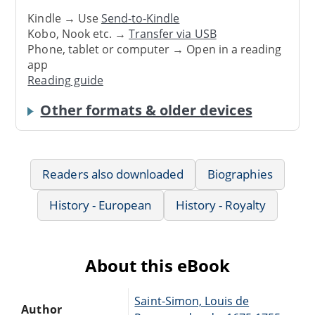
Kindle → Use
Send-to-Kindle
Kobo, Nook etc. →
Transfer via USB
Phone, tablet or computer → Open in a reading
app
Reading guide
Other formats & older devices
Readers also downloaded
Biographies
History - European
History - Royalty
About this eBook
Saint-Simon, Louis de
Author