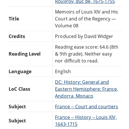
Rouvroy, duc de, 1675-1755
Memoirs of Louis XIV and His
Title
Court and of the Regency —
Volume 08
Credits
Produced by David Widger
Reading ease score: 64.6 (8th
Reading Level
& 9th grade). Neither easy
nor difficult to read.
Language
English
DC: History: General and
LoC Class
Eastern Hemisphere: France,
Andorra, Monaco
Subject
France -- Court and courtiers
France -- History -- Louis XIV,
Subject
1643-1715