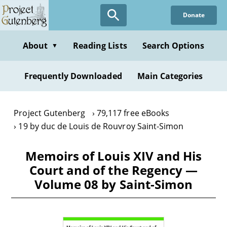
Skip
Donate
to
main
content
About
Reading Lists
Search Options
▼
Frequently Downloaded
Main Categories
Project Gutenberg
79,117 free eBooks
19 by duc de Louis de Rouvroy Saint-Simon
Memoirs of Louis XIV and His
Court and of the Regency —
Volume 08 by Saint-Simon