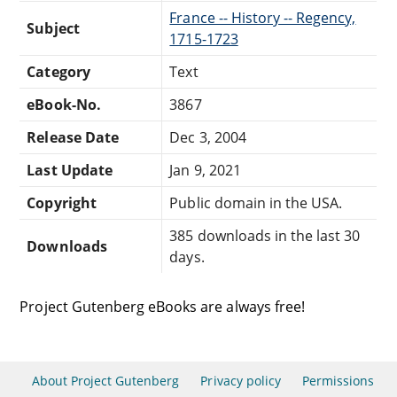
France -- History -- Regency,
Subject
1715-1723
Category
Text
eBook-No.
3867
Release Date
Dec 3, 2004
Last Update
Jan 9, 2021
Copyright
Public domain in the USA.
385 downloads in the last 30
Downloads
days.
Project Gutenberg eBooks are always free!
About Project Gutenberg
Privacy policy
Permissions