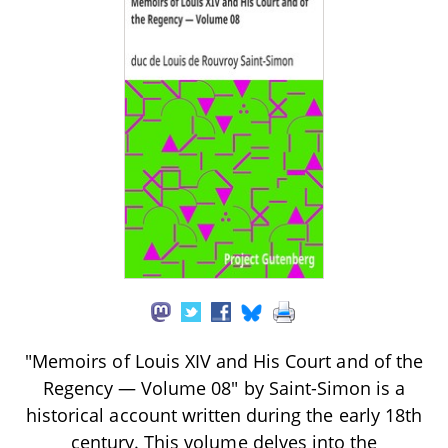
"Memoirs of Louis XIV and His Court and of the
Regency — Volume 08" by Saint-Simon is a
historical account written during the early 18th
century. This volume delves into the