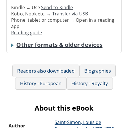
Kindle → Use
Send-to-Kindle
Kobo, Nook etc. →
Transfer via USB
Phone, tablet or computer → Open in a reading
app
Reading guide
Other formats & older devices
Readers also downloaded
Biographies
History - European
History - Royalty
About this eBook
Saint-Simon, Louis de
Author