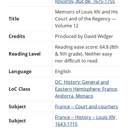
Rouvroy, duc de, 1675-1755
Memoirs of Louis XIV and His
Title
Court and of the Regency —
Volume 12
Credits
Produced by David Widger
Reading ease score: 64.8 (8th
Reading Level
& 9th grade). Neither easy
nor difficult to read.
Language
English
DC: History: General and
LoC Class
Eastern Hemisphere: France,
Andorra, Monaco
Subject
France -- Court and courtiers
France -- History -- Louis XIV,
Subject
1643-1715