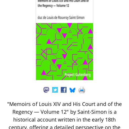
"Memoirs of Louis XIV and His Court and of the
Regency — Volume 12" by Saint-Simon is a
historical account written in the early 18th
century, offering a detailed perspective on the