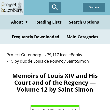
Skip
Donate
to
main
content
About
Reading Lists
Search Options
▼
Frequently Downloaded
Main Categories
Project Gutenberg
79,117 free eBooks
19 by duc de Louis de Rouvroy Saint-Simon
Memoirs of Louis XIV and His
Court and of the Regency —
Volume 12 by Saint-Simon