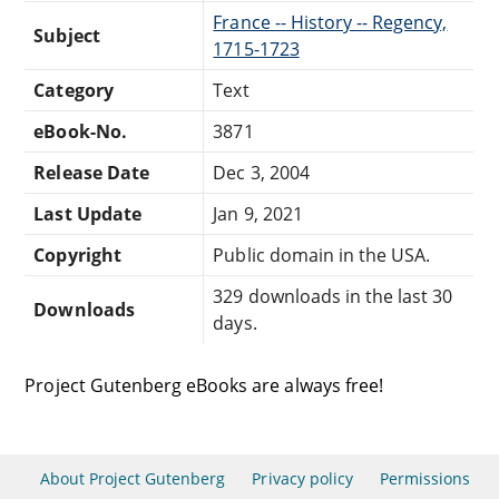
France -- History -- Regency,
Subject
1715-1723
Category
Text
eBook-No.
3871
Release Date
Dec 3, 2004
Last Update
Jan 9, 2021
Copyright
Public domain in the USA.
329 downloads in the last 30
Downloads
days.
Project Gutenberg eBooks are always free!
About Project Gutenberg
Privacy policy
Permissions