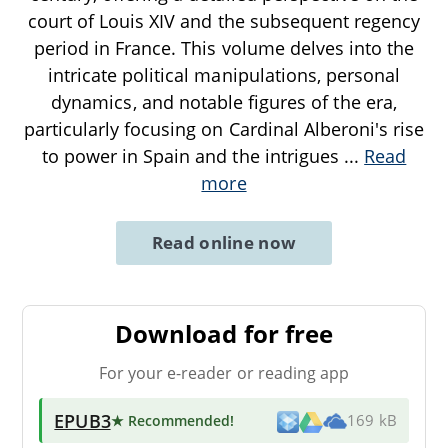
court of Louis XIV and the subsequent regency
period in France. This volume delves into the
intricate political manipulations, personal
dynamics, and notable figures of the era,
particularly focusing on Cardinal Alberoni's rise
to power in Spain and the intrigues
...
Read
more
Read online now
Download for free
For your e-reader or reading app
EPUB3
★ Recommended
!
169 kB