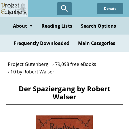
Skip
Donate
to
main
content
About
Reading Lists
Search Options
▼
Frequently Downloaded
Main Categories
Project Gutenberg
79,098 free eBooks
10 by Robert Walser
Der Spaziergang by Robert
Walser