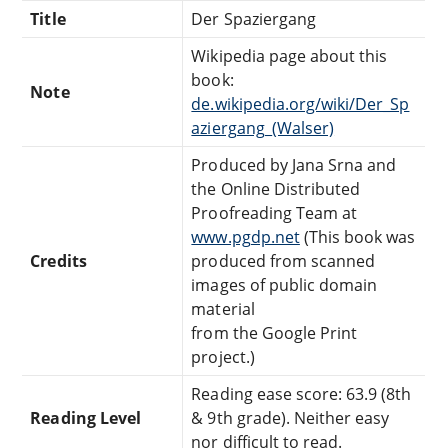
Title
Der Spaziergang
Wikipedia page about this
book:
Note
de.wikipedia.org/wiki/Der_Sp
aziergang_(Walser)
Produced by Jana Srna and
the Online Distributed
Proofreading Team at
www.pgdp.net
(This book was
Credits
produced from scanned
images of public domain
material
from the Google Print
project.)
Reading ease score: 63.9 (8th
Reading Level
& 9th grade). Neither easy
nor difficult to read.