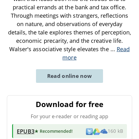
practical errands at the bank and tax office.
Through meetings with strangers, reflections
on nature, and observations of everyday
details, the tale explores themes of perception,
economic precarity, and the creative life.
Walser's associative style elevates the
...
Read
more
Read online now
Download for free
For your e-reader or reading app
EPUB3
★ Recommended
!
160 kB