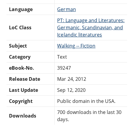
Language
German
PT: Language and Literatures:
LoC Class
Germanic, Scandinavian, and
Icelandic literatures
Subject
Walking -- Fiction
Category
Text
eBook-No.
39247
Release Date
Mar 24, 2012
Last Update
Sep 12, 2020
Copyright
Public domain in the USA.
700 downloads in the last 30
Downloads
days.