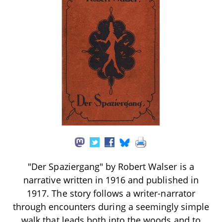
"Der Spaziergang" by Robert Walser is a
narrative written in 1916 and published in
1917. The story follows a writer-narrator
through encounters during a seemingly simple
walk that leads both into the woods and to