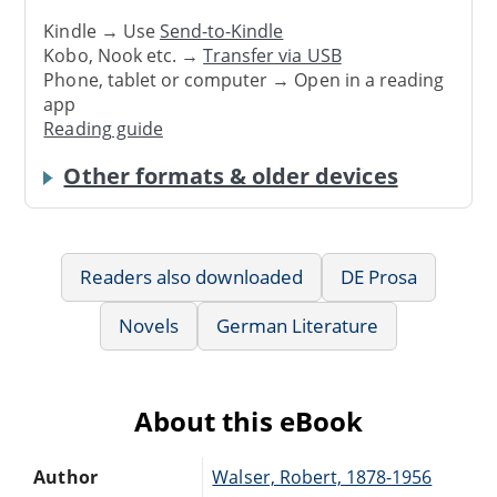
Kindle → Use
Send-to-Kindle
Kobo, Nook etc. →
Transfer via USB
Phone, tablet or computer → Open in a reading
app
Reading guide
Other formats & older devices
Readers also downloaded
DE Prosa
Novels
German Literature
About this eBook
Author
Walser, Robert, 1878-1956