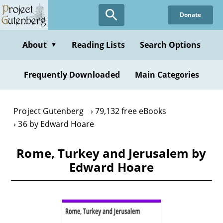
Skip
Donate
to
main
content
About
Reading Lists
Search Options
▼
Frequently Downloaded
Main Categories
Project Gutenberg
79,132 free eBooks
36 by Edward Hoare
Rome, Turkey and Jerusalem by
Edward Hoare