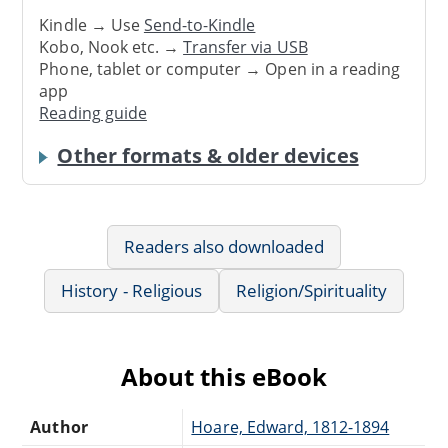
Kindle → Use
Send-to-Kindle
Kobo, Nook etc. →
Transfer via USB
Phone, tablet or computer → Open in a reading
app
Reading guide
Other formats & older devices
Readers also downloaded
History - Religious
Religion/Spirituality
About this eBook
Author
Hoare, Edward, 1812-1894