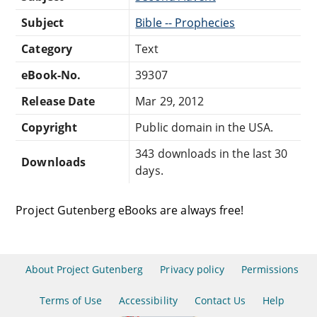
Subject
Bible -- Prophecies
Category
Text
eBook-No.
39307
Release Date
Mar 29, 2012
Copyright
Public domain in the USA.
343 downloads in the last 30
Downloads
days.
Project Gutenberg eBooks are always free!
About Project Gutenberg
Privacy policy
Permissions
Terms of Use
Accessibility
Contact Us
Help