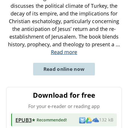
discusses the political climate of Turkey, the
decay of its empire, and the implications for
Christian eschatology, particularly concerning
the anticipation of Jesus’ return and the re-
establishment of Jerusalem. The book blends
history, prophecy, and theology to present a
...
Read more
Read online now
Download for free
For your e-reader or reading app
EPUB3
★ Recommended
!
132 kB