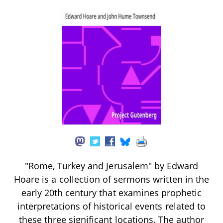
"Rome, Turkey and Jerusalem" by Edward
Hoare is a collection of sermons written in the
early 20th century that examines prophetic
interpretations of historical events related to
these three significant locations. The author