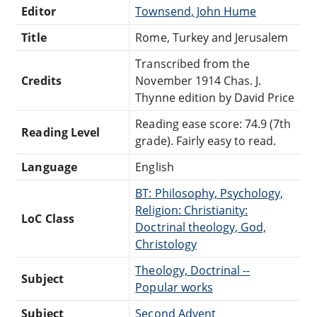
Editor
Townsend, John Hume
Title
Rome, Turkey and Jerusalem
Transcribed from the
Credits
November 1914 Chas. J.
Thynne edition by David Price
Reading ease score: 74.9 (7th
Reading Level
grade). Fairly easy to read.
Language
English
BT: Philosophy, Psychology,
Religion: Christianity:
LoC Class
Doctrinal theology, God,
Christology
Theology, Doctrinal --
Subject
Popular works
Subject
Second Advent