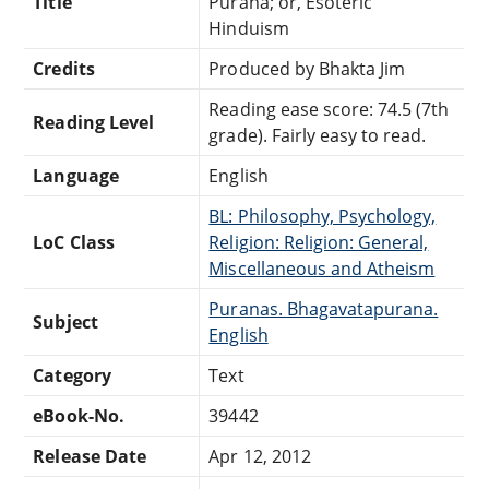
Title
Purâna; or, Esoteric
Hinduism
Credits
Produced by Bhakta Jim
Reading ease score: 74.5 (7th
Reading Level
grade). Fairly easy to read.
Language
English
BL: Philosophy, Psychology,
LoC Class
Religion: Religion: General,
Miscellaneous and Atheism
Puranas. Bhagavatapurana.
Subject
English
Category
Text
eBook-No.
39442
Release Date
Apr 12, 2012