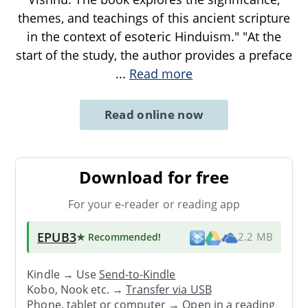
themes, and teachings of this ancient scripture
in the context of esoteric Hinduism." "At the
start of the study, the author provides a preface
...
Read more
Read online now
Download for free
For your e-reader or reading app
EPUB3
★ Recommended
!
2.2 MB
Kindle → Use
Send-to-Kindle
Kobo, Nook etc. →
Transfer via USB
Phone, tablet or computer → Open in a reading