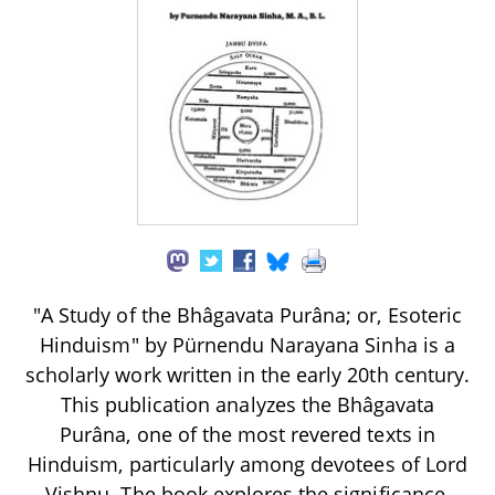
"A Study of the Bhâgavata Purâna; or, Esoteric
Hinduism" by Pürnendu Narayana Sinha is a
scholarly work written in the early 20th century.
This publication analyzes the Bhâgavata
Purâna, one of the most revered texts in
Hinduism, particularly among devotees of Lord
Vishnu. The book explores the significance,