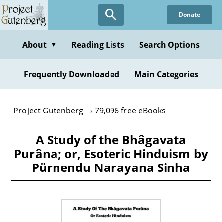
Skip
Donate
to
main
content
About
Reading Lists
Search Options
▼
Frequently Downloaded
Main Categories
Project Gutenberg
79,096 free eBooks
A Study of the Bhâgavata
Purâna; or, Esoteric Hinduism by
Pürnendu Narayana Sinha