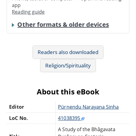
app
Reading guide
Other formats & older devices
Readers also downloaded
Religion/Spirituality
About this eBook
Editor
Pürnendu Narayana Sinha
LoC No.
41038395
A Study of the Bhâgavata