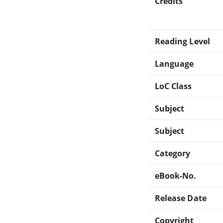
Credits
Reading Level
Language
LoC Class
Subject
Subject
Category
eBook-No.
Release Date
Copyright