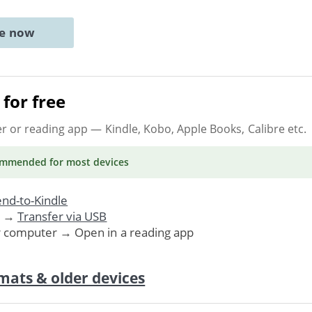
ne now
for free
er or reading app
— Kindle, Kobo, Apple Books, Calibre etc.
ommended
for most devices
nd-to-Kindle
. →
Transfer via USB
r computer → Open in a reading app
mats & older devices