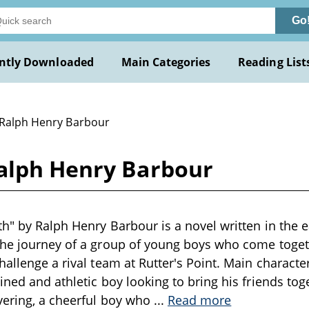
Go
ntly Downloaded
Main Categories
Reading List
 Ralph Henry Barbour
alph Henry Barbour
h" by Ralph Henry Barbour is a novel written in the e
the journey of a group of young boys who come toget
hallenge a rival team at Rutter's Point. Main charact
ined and athletic boy looking to bring his friends t
vering, a cheerful boy who
...
Read more