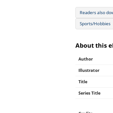
Readers also do
Sports/Hobbies
About this 
Author
Illustrator
Title
Series Title