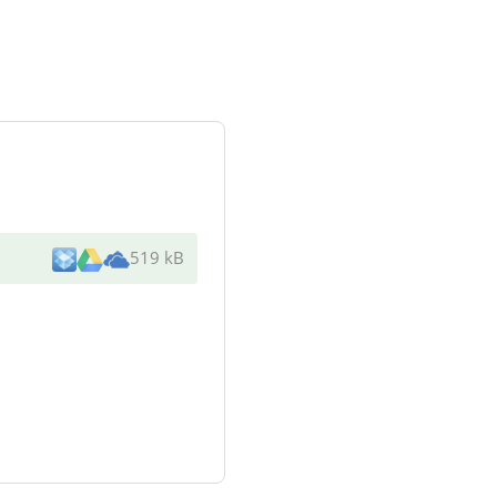
519 kB