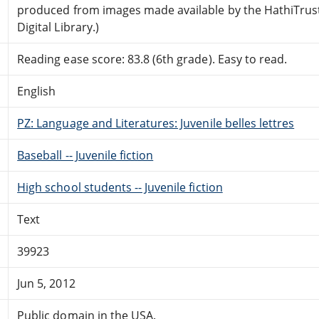
produced from images made available by the HathiTrus
Digital Library.)
Reading ease score: 83.8 (6th grade). Easy to read.
English
PZ: Language and Literatures: Juvenile belles lettres
Baseball -- Juvenile fiction
High school students -- Juvenile fiction
Text
39923
Jun 5, 2012
Public domain in the USA.