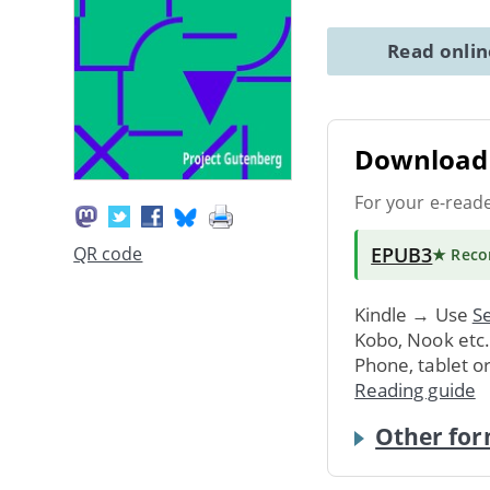
Read onli
Download 
For your e-read
EPUB3
QR code
★ Rec
Kindle → Use
Se
Kobo, Nook etc
Phone, tablet o
Reading guide
Other for