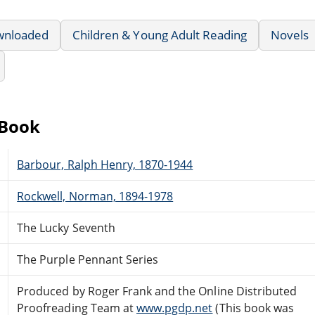
wnloaded
Children & Young Adult Reading
Novels
eBook
Barbour, Ralph Henry, 1870-1944
Rockwell, Norman, 1894-1978
The Lucky Seventh
The Purple Pennant Series
Produced by Roger Frank and the Online Distributed
Proofreading Team at
www.pgdp.net
(This book was