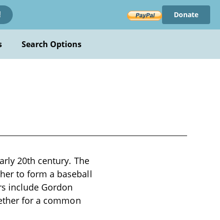
Donate
!
s
Search Options
arly 20th century. The
her to form a baseball
ers include Gordon
ogether for a common