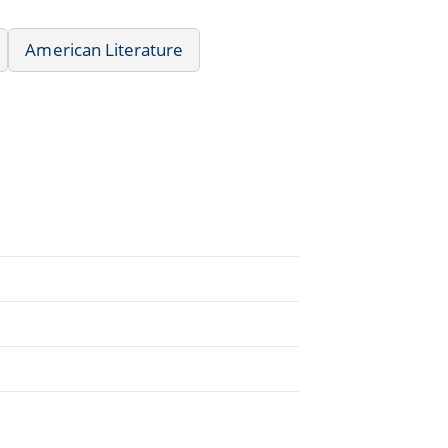
American Literature