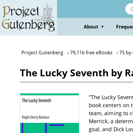
Skip
to
main
content
About
Freque
▼
Project Gutenberg
79,116 free eBooks
75 by
The Lucky Seventh by R
"The Lucky Sevent
book centers on 
team, aiming to c
Merrick, a determ
goal, and Dick Lo