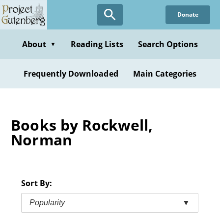
Skip
Donate
to
main
content
About
Reading Lists
Search Options
▼
Frequently Downloaded
Main Categories
Books by Rockwell,
Norman
Sort By:
Popularity
▼