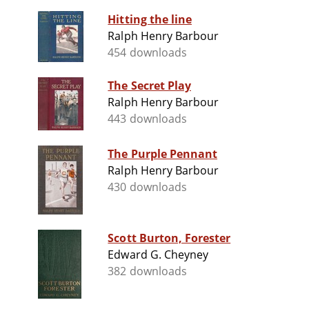
Hitting the line
Ralph Henry Barbour
454 downloads
The Secret Play
Ralph Henry Barbour
443 downloads
The Purple Pennant
Ralph Henry Barbour
430 downloads
Scott Burton, Forester
Edward G. Cheyney
382 downloads