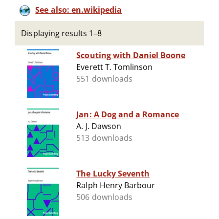
See also: en.wikipedia
Displaying results 1–8
Scouting with Daniel Boone
Everett T. Tomlinson
551 downloads
Jan: A Dog and a Romance
A. J. Dawson
513 downloads
The Lucky Seventh
Ralph Henry Barbour
506 downloads