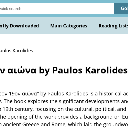
Go
ntly Downloaded
Main Categories
Reading List
Paulos Karolides
 αιώνα by Paulos Karolides
ν 19ον αιώνα" by Paulos Karolides is a historical ac
y. The book explores the significant developments an
19th century, focusing on the cultural, political, and
The opening of the work provides a background on Eur
 to ancient Greece and Rome, which laid the groundw