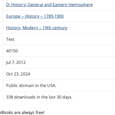
D: History: General and Eastern Hemisphere
Europe -- History -- 1789-1900
History, Modern -- 19th century
Text
40150
Jul 7, 2012
Oct 23, 2024
Public domain in the USA.
338 downloads in the last 30 days.
eBooks are always free!