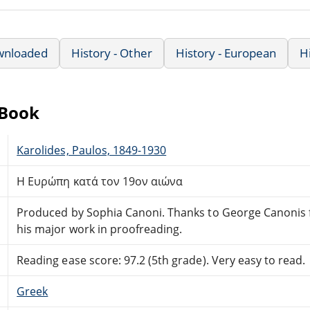
wnloaded
History - Other
History - European
H
eBook
Karolides, Paulos, 1849-1930
Η Ευρώπη κατά τον 19ον αιώνα
Produced by Sophia Canoni. Thanks to George Canonis 
his major work in proofreading.
Reading ease score: 97.2 (5th grade). Very easy to read.
Greek