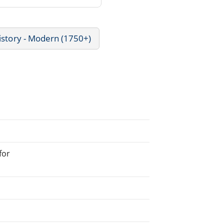
istory - Modern (1750+)
for