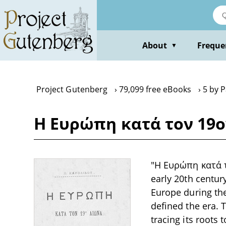
Skip
to
main
content
About
Freque
▼
Project Gutenberg
79,099 free eBooks
5 by 
Η Ευρώπη κατά τον 19ον
"Η Ευρώπη κατά το
early 20th centur
Europe during the 
defined the era. 
tracing its roots