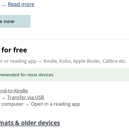
.
...
Read more
ne now
for free
er or reading app
— Kindle, Kobo, Apple Books, Calibre etc.
ommended
for most devices
nd-to-Kindle
. →
Transfer via USB
r computer → Open in a reading app
mats & older devices