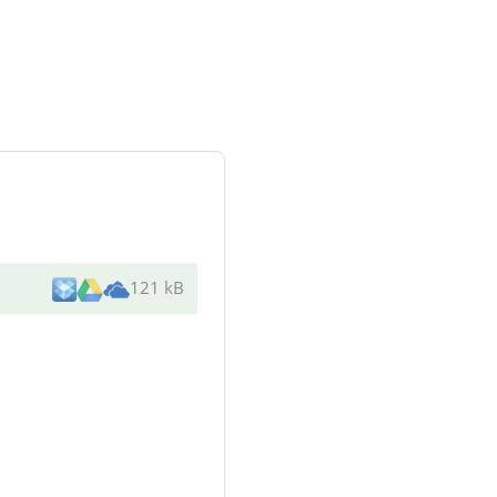
121 kB