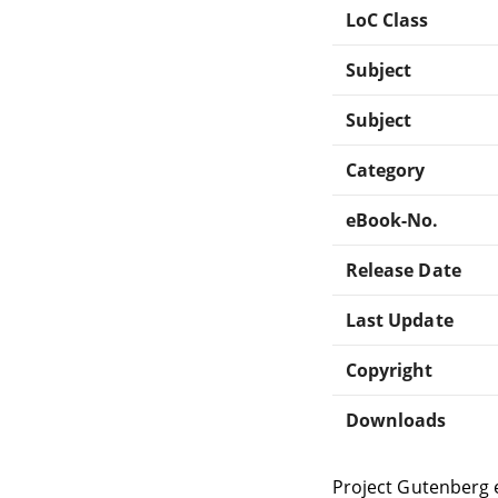
LoC Class
Subject
Subject
Category
eBook-No.
Release Date
Last Update
Copyright
Downloads
Project Gutenberg 