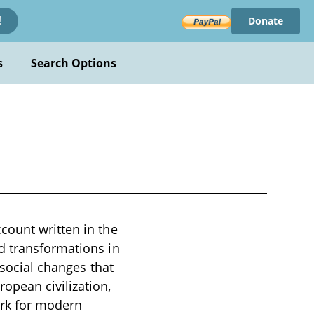
Donate
!
s
Search Options
count written in the
d transformations in
 social changes that
opean civilization,
ork for modern