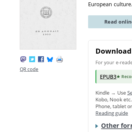
European culture
Read onli
Download 
For your e-read
QR code
EPUB3
★ Rec
Kindle → Use
Se
Kobo, Nook etc
Phone, tablet o
Reading guide
Other for