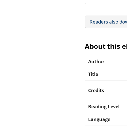
Readers also do
About this 
Author
Title
Credits
Reading Level
Language