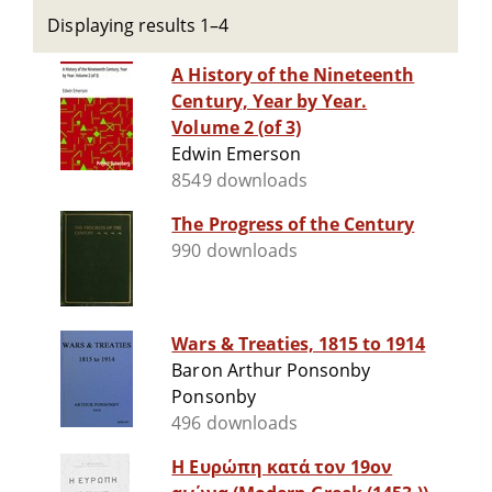
Displaying results 1–4
A History of the Nineteenth
Century, Year by Year.
Volume 2 (of 3)
Edwin Emerson
8549 downloads
The Progress of the Century
990 downloads
Wars & Treaties, 1815 to 1914
Baron Arthur Ponsonby
Ponsonby
496 downloads
Η Ευρώπη κατά τον 19ον