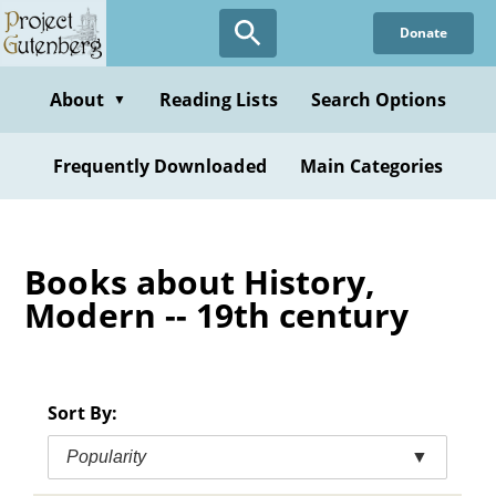
Skip
Donate
to
main
content
About
Reading Lists
Search Options
▼
Frequently Downloaded
Main Categories
Books about History,
Modern -- 19th century
Sort By:
Popularity
▼