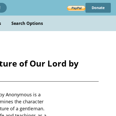
Donate
!
s
Search Options
ture of Our Lord by
 by Anonymous is a
amines the character
ature of a gentleman.
ife and teachings as a