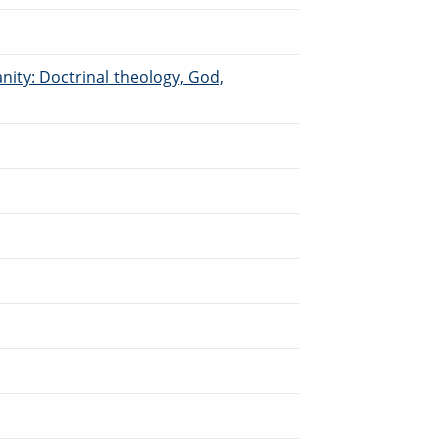
anity: Doctrinal theology, God,