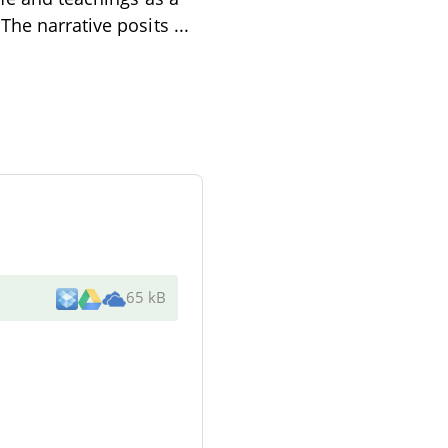
 The narrative posits
...
65 kB