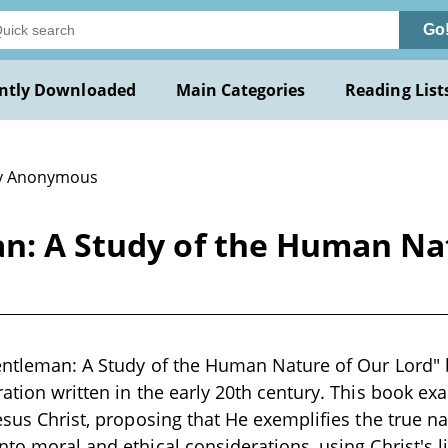
Go
ntly Downloaded
Main Categories
Reading List
y Anonymous
an: A Study of the Human Na
Gentleman: A Study of the Human Nature of Our Lord"
ration written in the early 20th century. This book ex
Jesus Christ, proposing that He exemplifies the true n
nto moral and ethical considerations, using Christ's l