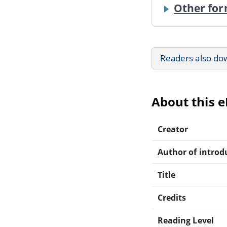
Other for
Readers also do
About this 
Creator
Author of introdu
Title
Credits
Reading Level