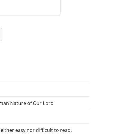
uman Nature of Our Lord
ither easy nor difficult to read.