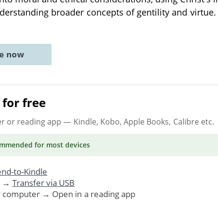
erstanding broader concepts of gentility and virtue.
ne now
for free
er or reading app
— Kindle, Kobo, Apple Books, Calibre etc.
ommended
for most devices
nd-to-Kindle
. →
Transfer via USB
r computer → Open in a reading app