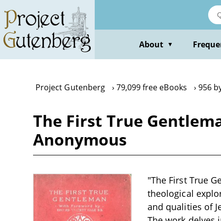
Skip
to
main
content
About
Freque
▼
Project Gutenberg
79,099 free eBooks
956 b
The First True Gentlem
Anonymous
"The First True 
theological explo
and qualities of 
The work delves i