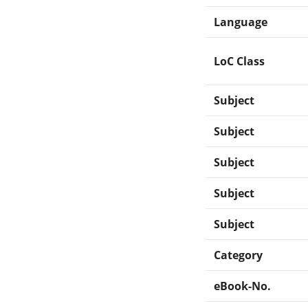
Language
LoC Class
Subject
Subject
Subject
Subject
Subject
Category
eBook-No.