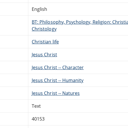
English
BT: Philosophy, Psychology, Religion: Christi
Christology
Christian life
Jesus Christ
Jesus Christ -- Character
Jesus Christ -- Humanity
Jesus Christ -- Natures
Text
40153