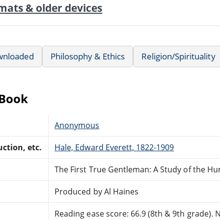
mats & older devices
wnloaded
Philosophy & Ethics
Religion/Spirituality
eBook
Anonymous
ction, etc.
Hale, Edward Everett, 1822-1909
The First True Gentleman: A Study of the H
Produced by Al Haines
Reading ease score: 66.9 (8th & 9th grade). Ne