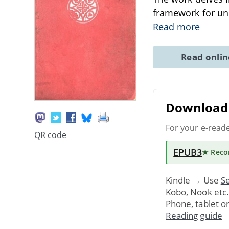
framework for und
Read more
Read onli
Download 
For your e-read
QR code
EPUB3
★ Rec
Kindle → Use
Se
Kobo, Nook etc
Phone, tablet o
Reading guide