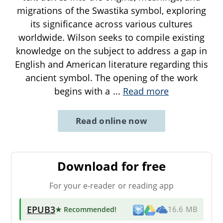
migrations of the Swastika symbol, exploring
its significance across various cultures
worldwide. Wilson seeks to compile existing
knowledge on the subject to address a gap in
English and American literature regarding this
ancient symbol. The opening of the work
begins with a
...
Read more
Read online now
Download for free
For your e-reader or reading app
EPUB3
★ Recommended
!
16.6 MB