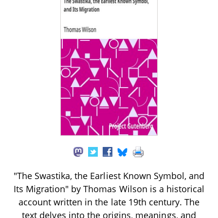
"The Swastika, the Earliest Known Symbol, and
Its Migration" by Thomas Wilson is a historical
account written in the late 19th century. The
text delves into the origins, meanings, and