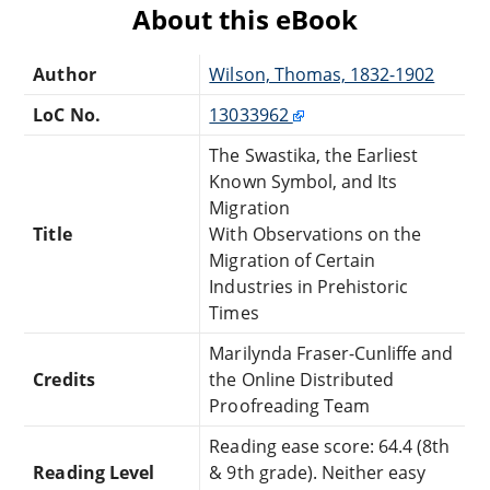
About this eBook
Author
Wilson, Thomas, 1832-1902
LoC No.
13033962
The Swastika, the Earliest
Known Symbol, and Its
Migration
Title
With Observations on the
Migration of Certain
Industries in Prehistoric
Times
Marilynda Fraser-Cunliffe and
Credits
the Online Distributed
Proofreading Team
Reading ease score: 64.4 (8th
Reading Level
& 9th grade). Neither easy