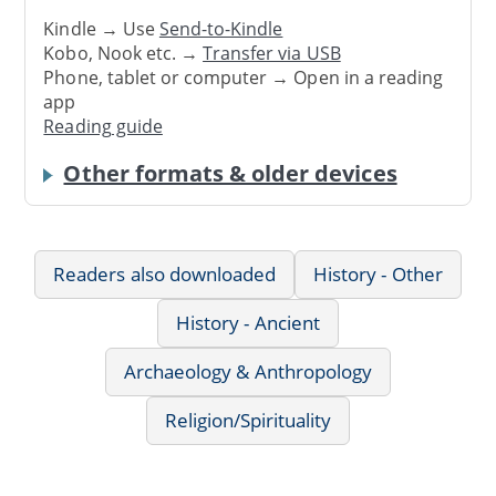
Kindle → Use
Send-to-Kindle
Kobo, Nook etc. →
Transfer via USB
Phone, tablet or computer → Open in a reading
app
Reading guide
Other formats & older devices
Readers also downloaded
History - Other
History - Ancient
Archaeology & Anthropology
Religion/Spirituality