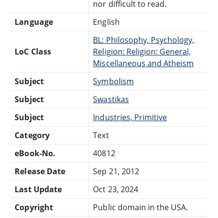
nor difficult to read.
Language
English
BL: Philosophy, Psychology,
LoC Class
Religion: Religion: General,
Miscellaneous and Atheism
Subject
Symbolism
Subject
Swastikas
Subject
Industries, Primitive
Category
Text
eBook-No.
40812
Release Date
Sep 21, 2012
Last Update
Oct 23, 2024
Copyright
Public domain in the USA.