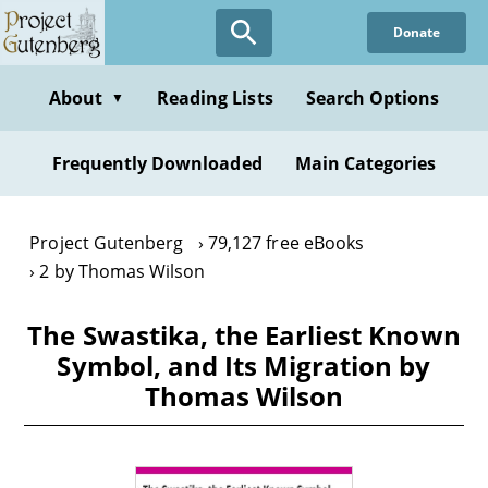
Skip
Donate
to
main
content
About
Reading Lists
Search Options
▼
Frequently Downloaded
Main Categories
Project Gutenberg
79,127 free eBooks
2 by Thomas Wilson
The Swastika, the Earliest Known
Symbol, and Its Migration by
Thomas Wilson