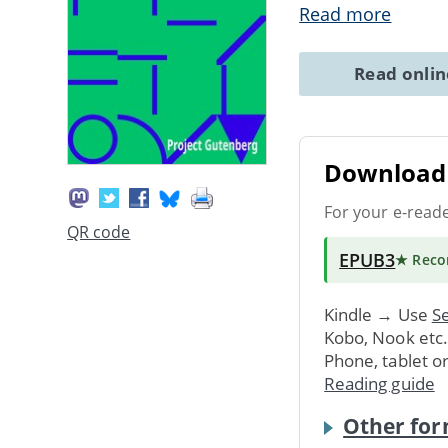
Read more
Read onli
Download 
For your e-read
QR code
EPUB3
★ Rec
Kindle → Use
Se
Kobo, Nook etc
Phone, tablet o
Reading guide
Other for