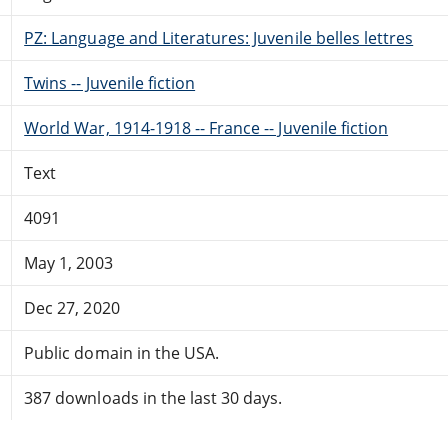
PZ: Language and Literatures: Juvenile belles lettres
Twins -- Juvenile fiction
World War, 1914-1918 -- France -- Juvenile fiction
Text
4091
May 1, 2003
Dec 27, 2020
Public domain in the USA.
387 downloads in the last 30 days.