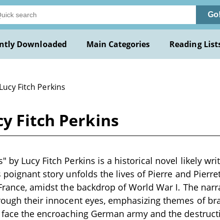
Go
ntly Downloaded
Main Categories
Reading List
Lucy Fitch Perkins
y Fitch Perkins
 by Lucy Fitch Perkins is a historical novel likely wri
 poignant story unfolds the lives of Pierre and Pierre
 France, amidst the backdrop of World War I. The narr
rough their innocent eyes, emphasizing themes of bra
y face the encroaching German army and the destruct