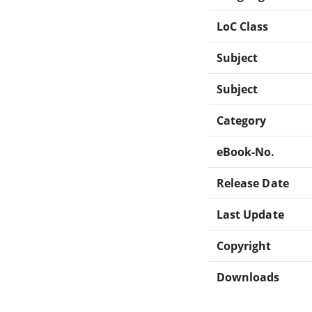
LoC Class
Subject
Subject
Category
eBook-No.
Release Date
Last Update
Copyright
Downloads