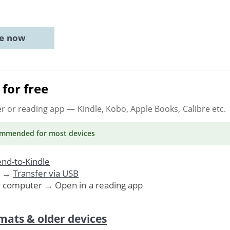
ne now
for free
er or reading app
— Kindle, Kobo, Apple Books, Calibre etc.
ommended
for most devices
nd-to-Kindle
. →
Transfer via USB
r computer → Open in a reading app
mats & older devices