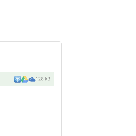
128 kB