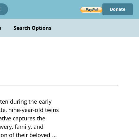
Donate
!
s
Search Options
tten during the early
tte, nine-year-old twins
ative captures the
very, family, and
ion of their beloved
...