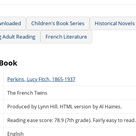
wnloaded
Children's Book Series
Historical Novels
g Adult Reading
French Literature
eBook
Perkins, Lucy Fitch, 1865-1937
The French Twins
Produced by Lynn Hill. HTML version by Al Haines.
Reading ease score: 78.9 (7th grade). Fairly easy to read.
English