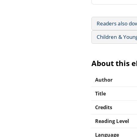
Readers also do
Children & Youn
About this 
Author
Title
Credits
Reading Level
Language