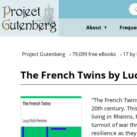
Skip
to
main
content
About
Freque
▼
Project Gutenberg
79,099 free eBooks
17 by 
The French Twins by Luc
"The French Twins"
20th century. This
living in Rheims,
turmoil of war th
resilience as the