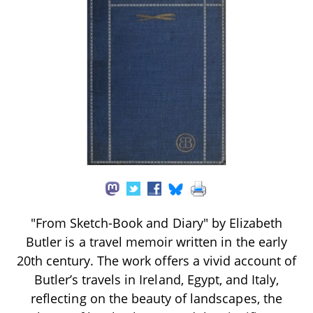
"From Sketch-Book and Diary" by Elizabeth
Butler is a travel memoir written in the early
20th century. The work offers a vivid account of
Butler’s travels in Ireland, Egypt, and Italy,
reflecting on the beauty of landscapes, the