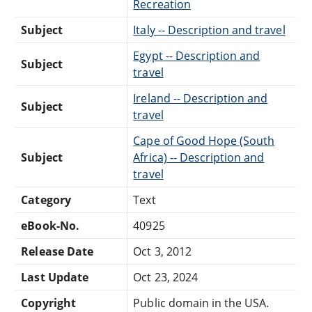
Recreation
Subject
Italy -- Description and travel
Egypt -- Description and
Subject
travel
Ireland -- Description and
Subject
travel
Cape of Good Hope (South
Subject
Africa) -- Description and
travel
Category
Text
eBook-No.
40925
Release Date
Oct 3, 2012
Last Update
Oct 23, 2024
Copyright
Public domain in the USA.