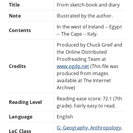
Title
From sketch-book and diary
Note
Illustrated by the author.
In the west of Ireland -- Egypt
Contents
-- The Cape -- Italy.
Produced by Chuck Greif and
the Online Distributed
Proofreading Team at
Credits
www.pgdp.net
(This file was
produced from images
available at The Internet
Archive)
Reading ease score: 72.1 (7th
Reading Level
grade). Fairly easy to read.
Language
English
G: Geography, Anthropology,
LoC Class