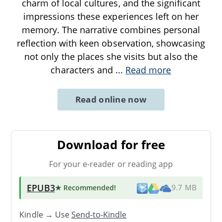
charm of local cultures, and the significant
impressions these experiences left on her
memory. The narrative combines personal
reflection with keen observation, showcasing
not only the places she visits but also the
characters and
...
Read more
Read online now
Download for free
For your e-reader or reading app
EPUB3
★ Recommended
!
9.7 MB
Kindle → Use
Send-to-Kindle