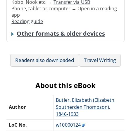
Kobo, Nook etc. →
Transfer via USB
Phone, tablet or computer → Open in a reading
app
Reading guide
Other formats & older devices
Readers also downloaded
Travel Writing
About this eBook
Butler, Elizabeth (Elizabeth
Author
Southerden Thompson),
1846-1933
LoC No.
w10000124