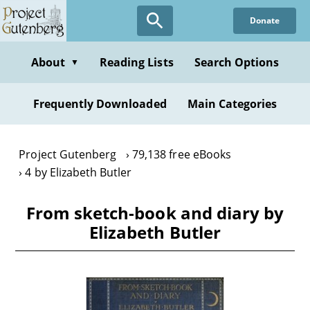
Skip
Donate
to
main
content
About
Reading Lists
Search Options
▼
Frequently Downloaded
Main Categories
Project Gutenberg
79,138 free eBooks
4 by Elizabeth Butler
From sketch-book and diary by
Elizabeth Butler