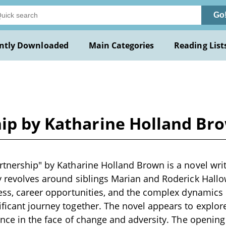
Go
ntly Downloaded
Main Categories
Reading List
hip by Katharine Holland Br
rtnership" by Katharine Holland Brown is a novel writ
y revolves around siblings Marian and Roderick Hallo
ness, career opportunities, and the complex dynamics o
ficant journey together. The novel appears to explor
ience in the face of change and adversity. The opening