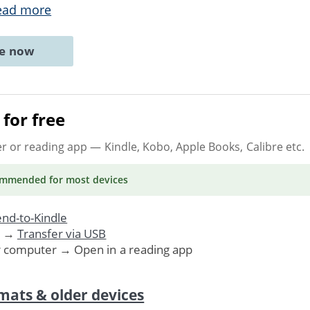
ead more
ne now
for free
er or reading app
— Kindle, Kobo, Apple Books, Calibre etc.
ommended
for most devices
nd-to-Kindle
. →
Transfer via USB
r computer → Open in a reading app
mats & older devices