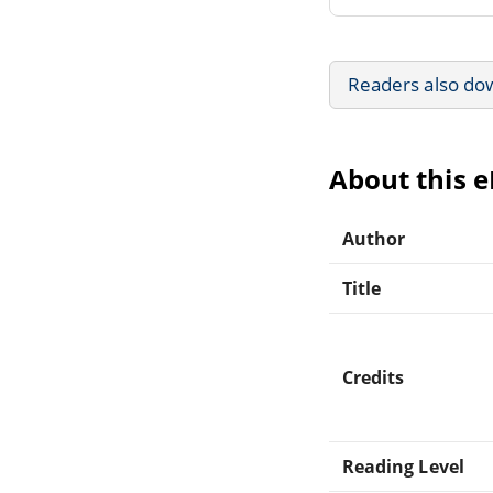
Readers also do
About this 
Author
Title
Credits
Reading Level