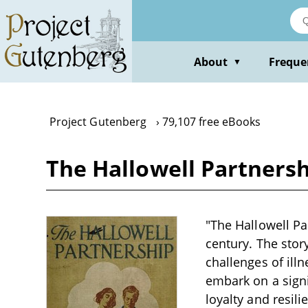
Skip
to
main
content
About
Freque
▼
Project Gutenberg
79,107 free eBooks
The Hallowell Partners
"The Hallowell Pa
century. The stor
challenges of ill
embark on a signi
loyalty and resil