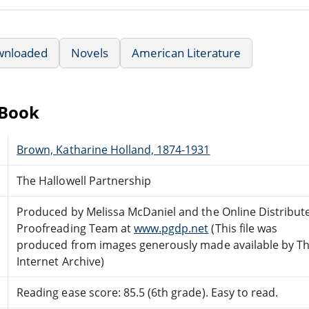
wnloaded
Novels
American Literature
eBook
Brown, Katharine Holland, 1874-1931
The Hallowell Partnership
Produced by Melissa McDaniel and the Online Distribut
Proofreading Team at
www.pgdp.net
(This file was
produced from images generously made available by T
Internet Archive)
Reading ease score: 85.5 (6th grade). Easy to read.