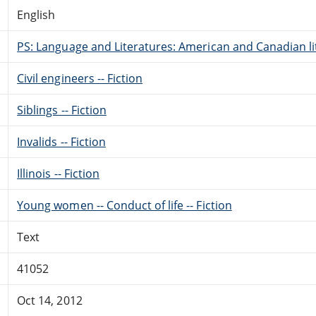
English
PS: Language and Literatures: American and Canadian li
Civil engineers -- Fiction
Siblings -- Fiction
Invalids -- Fiction
Illinois -- Fiction
Young women -- Conduct of life -- Fiction
Text
41052
Oct 14, 2012