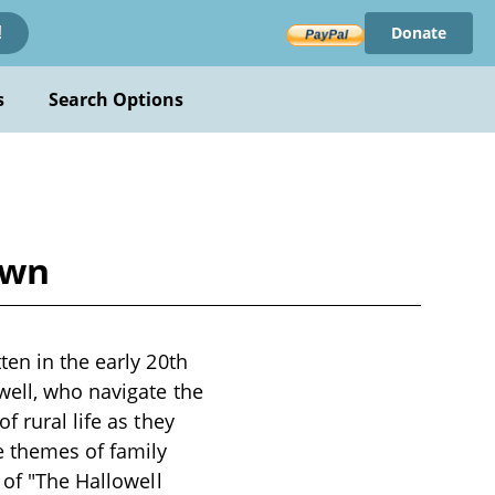
Donate
!
s
Search Options
own
ten in the early 20th
well, who navigate the
f rural life as they
e themes of family
 of "The Hallowell