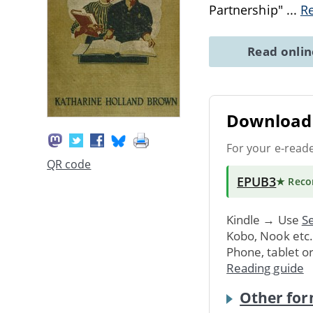
Partnership"
...
R
Read onli
Download 
For your e-read
QR code
EPUB3
★ Rec
Kindle → Use
Se
Kobo, Nook etc
Phone, tablet o
Reading guide
Other for