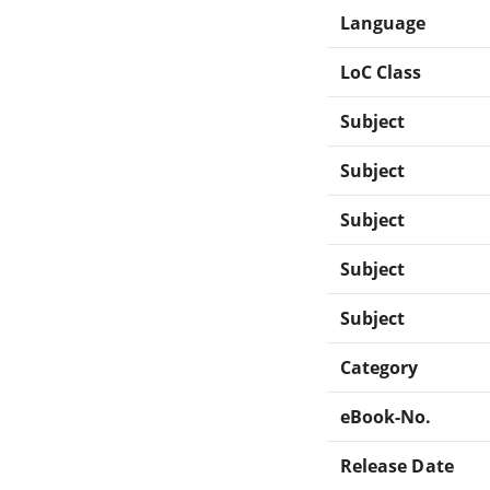
Language
LoC Class
Subject
Subject
Subject
Subject
Subject
Category
eBook-No.
Release Date