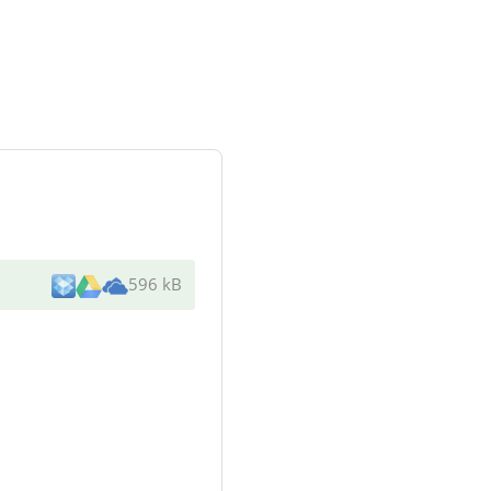
596 kB