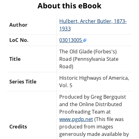
About this eBook
Hulbert, Archer Butler, 1873-
Author
1933
LoC No.
03013005
The Old Glade (Forbes's)
Title
Road (Pennsylvania State
Road)
Historic Highways of America,
Series Title
Vol. 5
Produced by Greg Bergquist
and the Online Distributed
Proofreading Team at
www.pgdp.net
(This file was
Credits
produced from images
generously made available by