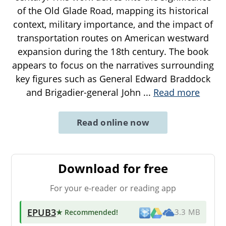
of the Old Glade Road, mapping its historical
context, military importance, and the impact of
transportation routes on American westward
expansion during the 18th century. The book
appears to focus on the narratives surrounding
key figures such as General Edward Braddock
and Brigadier-general John
...
Read more
Read online now
Download for free
For your e-reader or reading app
EPUB3
★ Recommended
!
3.3 MB