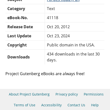
Category
Text
eBook-No.
41118
Release Date
Oct 20, 2012
Last Update
Oct 23, 2024
Copyright
Public domain in the USA.
434 downloads in the last 30
Downloads
days.
Project Gutenberg eBooks are always free!
About Project Gutenberg
Privacy policy
Permissions
Terms of Use
Accessibility
Contact Us
Help