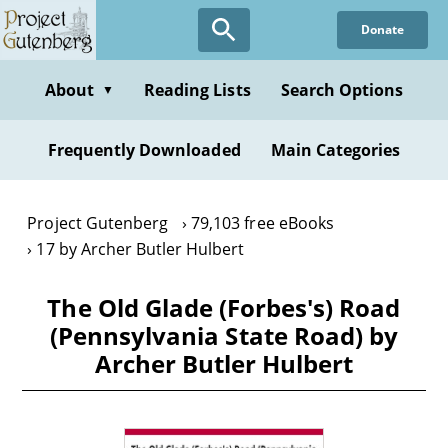
Skip
Donate
to
main
content
About
Reading Lists
Search Options
▼
Frequently Downloaded
Main Categories
Project Gutenberg
79,103 free eBooks
17 by Archer Butler Hulbert
The Old Glade (Forbes's) Road
(Pennsylvania State Road) by
Archer Butler Hulbert