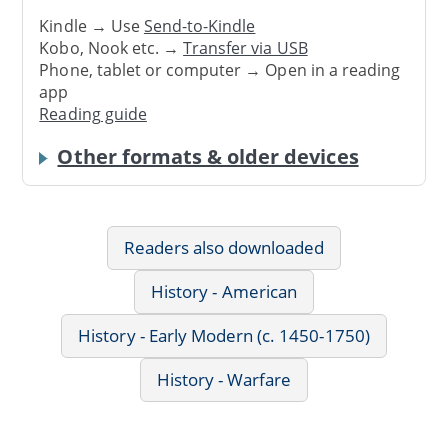
Kindle → Use
Send-to-Kindle
Kobo, Nook etc. →
Transfer via USB
Phone, tablet or computer → Open in a reading
app
Reading guide
Other formats & older devices
Readers also downloaded
History - American
History - Early Modern (c. 1450-1750)
History - Warfare