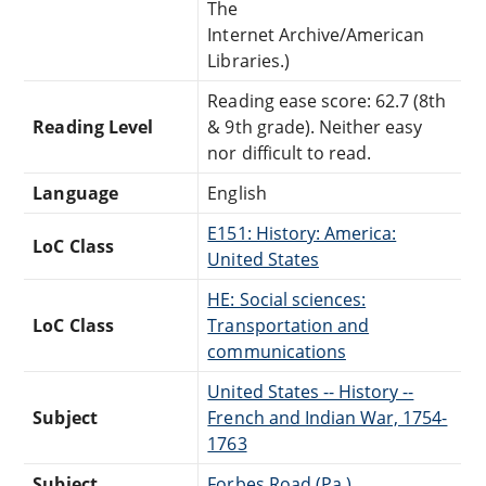
The
Internet Archive/American
Libraries.)
Reading ease score: 62.7 (8th
Reading Level
& 9th grade). Neither easy
nor difficult to read.
Language
English
E151: History: America:
LoC Class
United States
HE: Social sciences:
LoC Class
Transportation and
communications
United States -- History --
Subject
French and Indian War, 1754-
1763
Subject
Forbes Road (Pa.)