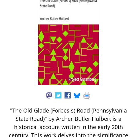
"The Old Glade (Forbes's) Road (Pennsylvania
State Road)" by Archer Butler Hulbert is a
historical account written in the early 20th
century. This work delves into the significance