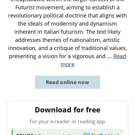
Futurist movement, aiming to establish a
revolutionary political doctrine that aligns with
the ideals of modernity and dynamism
inherent in Italian futurism. The text likely
addresses themes of nationalism, artistic
innovation, and a critique of traditional values,
presenting a vision for a vigorous and
...
Read
more
Read online now
Download for free
For your e-reader or reading app