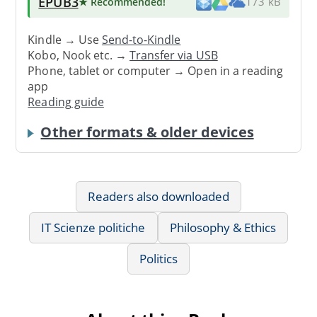
EPUB3
★ Recommended
!
173 kB
Kindle → Use
Send-to-Kindle
Kobo, Nook etc. →
Transfer via USB
Phone, tablet or computer → Open in a reading
app
Reading guide
Other formats & older devices
Readers also downloaded
IT Scienze politiche
Philosophy & Ethics
Politics