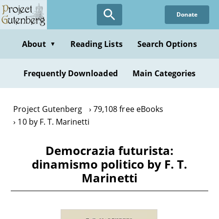
Skip
Donate
to
main
content
About
Reading Lists
Search Options
▼
Frequently Downloaded
Main Categories
Project Gutenberg
79,108 free eBooks
10 by F. T. Marinetti
Democrazia futurista:
dinamismo politico by F. T.
Marinetti