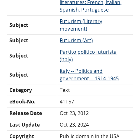
literatures: French, Italian,
Spanish, Portuguese
Futurism (Literary
Subject
movement)
Subject
Futurism (Art)
Partito politico futurista
Subject
(Italy)
Italy -- Politics and
Subject
government -- 1914-1945
Category
Text
eBook-No.
41157
Release Date
Oct 23, 2012
Last Update
Oct 23, 2024
Copyright
Public domain in the USA.