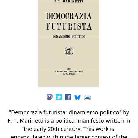
"Democrazia futurista: dinamismo politico" by
F. T. Marinetti is a political manifesto written in
the early 20th century. This work is
encapsulated within the larger context of the