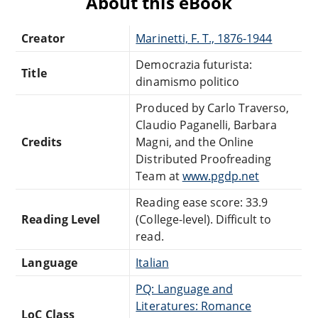
About this eBook
Creator
Marinetti, F. T., 1876-1944
Democrazia futurista:
Title
dinamismo politico
Produced by Carlo Traverso,
Claudio Paganelli, Barbara
Credits
Magni, and the Online
Distributed Proofreading
Team at
www.pgdp.net
Reading ease score: 33.9
Reading Level
(College-level). Difficult to
read.
Language
Italian
PQ: Language and
Literatures: Romance
LoC Class