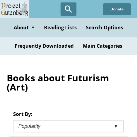
Skip
Donate
to
main
content
About
Reading Lists
Search Options
▼
Frequently Downloaded
Main Categories
Books about Futurism
(Art)
Sort By:
Popularity
▼