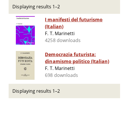
Displaying results 1–2
I manifesti del futurismo
(Italian)
F. T. Marinetti
4258 downloads
Democrazia futurista:
dinamismo politico (Italian)
F. T. Marinetti
698 downloads
Displaying results 1–2