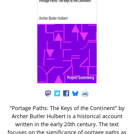
"Portage Paths: The Keys of the Continent" by
Archer Butler Hulbert is a historical account
written in the early 20th century. The text
focuses on the significance of portage paths as