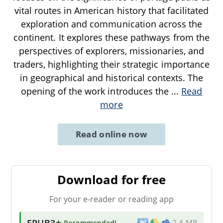
vital routes in American history that facilitated
exploration and communication across the
continent. It explores these pathways from the
perspectives of explorers, missionaries, and
traders, highlighting their strategic importance
in geographical and historical contexts. The
opening of the work introduces the
...
Read
more
Read online now
Download for free
For your e-reader or reading app
EPUB3
★ Recommended
!
2.4 MB