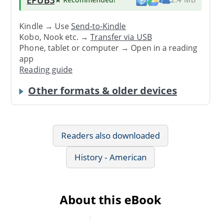
Kindle → Use
Send-to-Kindle
Kobo, Nook etc. →
Transfer via USB
Phone, tablet or computer → Open in a reading
app
Reading guide
Other formats & older devices
Readers also downloaded
History - American
About this eBook