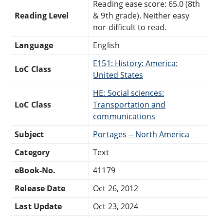
Reading ease score: 65.0 (8th
Reading Level
& 9th grade). Neither easy
nor difficult to read.
Language
English
E151: History: America:
LoC Class
United States
HE: Social sciences:
LoC Class
Transportation and
communications
Subject
Portages -- North America
Category
Text
eBook-No.
41179
Release Date
Oct 26, 2012
Last Update
Oct 23, 2024