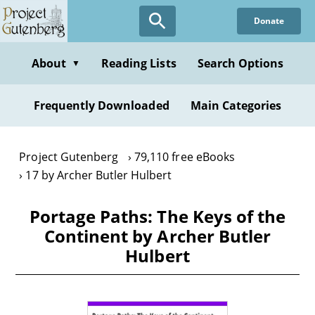
Skip
Donate
to
main
content
About
Reading Lists
Search Options
▼
Frequently Downloaded
Main Categories
Project Gutenberg
79,110 free eBooks
17 by Archer Butler Hulbert
Portage Paths: The Keys of the
Continent by Archer Butler
Hulbert