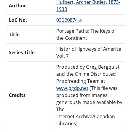
Hulbert, Archer Butler, 1873-
Author
1933
LoC No.
03020874
Portage Paths: The Keys of
Title
the Continent
Historic Highways of America,
Series Title
Vol. 7
Produced by Greg Bergquist
and the Online Distributed
Proofreading Team at
www.pgdp.net
(This file was
Credits
produced from images
generously made available by
The
Internet Archive/Canadian
Libraries)