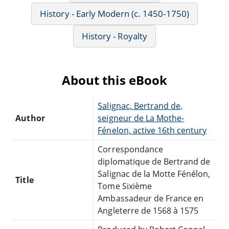
History - Early Modern (c. 1450-1750)
History - Royalty
About this eBook
Salignac, Bertrand de,
Author
seigneur de La Mothe-
Fénelon, active 16th century
Correspondance
diplomatique de Bertrand de
Salignac de la Motte Fénélon,
Title
Tome Sixième
Ambassadeur de France en
Angleterre de 1568 à 1575