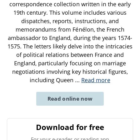
correspondence collection written in the early
19th century. This volume includes various
dispatches, reports, instructions, and
memorandums from Fénélon, the French
ambassador to England, during the years 1574-
1575. The letters likely delve into the intricacies
of political relations between France and
England, particularly focusing on marriage
negotiations involving key historical figures,
including Queen
...
Read more
Read online now
Download for free
For your e-reader or reading app