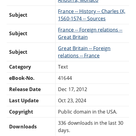
France -- History -- Charles IX,
Subject
1560-1574 -- Sources
France -- Foreign relations --
Subject
Great Britain
Great Britain -- Foreign
Subject
relations -- France
Category
Text
eBook-No.
41644
Release Date
Dec 17, 2012
Last Update
Oct 23, 2024
Copyright
Public domain in the USA.
336 downloads in the last 30
Downloads
days.