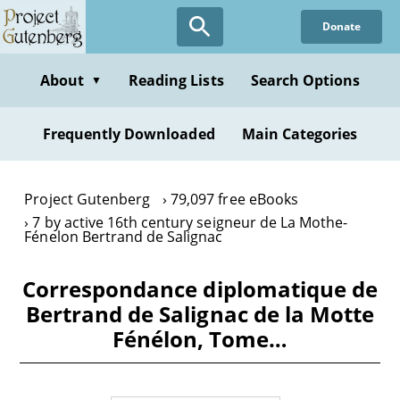
Skip
Donate
to
main
content
About
Reading Lists
Search Options
▼
Frequently Downloaded
Main Categories
Project Gutenberg
79,097 free eBooks
7 by active 16th century seigneur de La Mothe-
Fénelon Bertrand de Salignac
Correspondance diplomatique de
Bertrand de Salignac de la Motte
Fénélon, Tome…