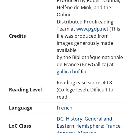
Produced by Robert Connal,
Hélène de Mink, and the
Online
Distributed Proofreading
Team at
www.pgdp.net
(This
Credits
file was produced from
images generously made
available
by the Bibliothèque nationale
de France (BnF/Gallica) at
gallica.bnf.fr)
Reading ease score: 40.8
Reading Level
(College-level). Difficult to
read.
Language
French
DC: History: General and
LoC Class
Eastern Hemisphere: France,
Andorra, Monaco