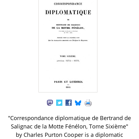
"Correspondance diplomatique de Bertrand de
Salignac de la Motte Fénélon, Tome Sixième"
by Charles Purton Cooper is a diplomatic