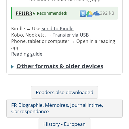
EPUB3
★ Recommended
!
392 kB
Kindle → Use
Send-to-Kindle
Kobo, Nook etc. →
Transfer via USB
Phone, tablet or computer → Open in a reading
app
Reading guide
Other formats & older devices
Readers also downloaded
FR Biographie, Mémoires, Journal intime,
Correspondance
History - European