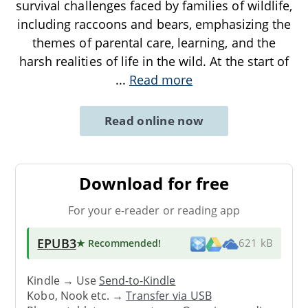
survival challenges faced by families of wildlife,
including raccoons and bears, emphasizing the
themes of parental care, learning, and the
harsh realities of life in the wild. At the start of
...
Read more
Read online now
Download for free
For your e-reader or reading app
EPUB3
★ Recommended
!
621 kB
Kindle → Use
Send-to-Kindle
Kobo, Nook etc. →
Transfer via USB