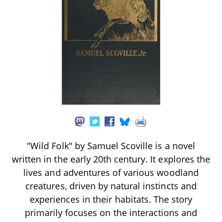
"Wild Folk" by Samuel Scoville is a novel
written in the early 20th century. It explores the
lives and adventures of various woodland
creatures, driven by natural instincts and
experiences in their habitats. The story
primarily focuses on the interactions and