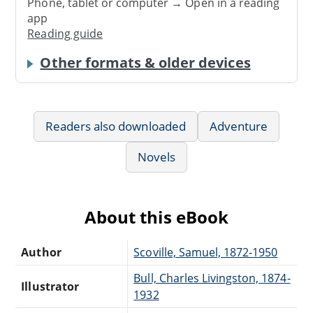
Phone, tablet or computer → Open in a reading
app
Reading guide
Other formats & older devices
Readers also downloaded
Adventure
Novels
About this eBook
Author
Scoville, Samuel, 1872-1950
Bull, Charles Livingston, 1874-
Illustrator
1932