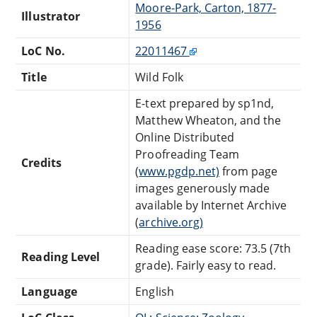
Moore-Park, Carton, 1877-
Illustrator
1956
LoC No.
22011467
Title
Wild Folk
E-text prepared by sp1nd,
Matthew Wheaton, and the
Online Distributed
Proofreading Team
Credits
(
www.pgdp.net)
from page
images generously made
available by Internet Archive
(
archive.org)
Reading ease score: 73.5 (7th
Reading Level
grade). Fairly easy to read.
Language
English