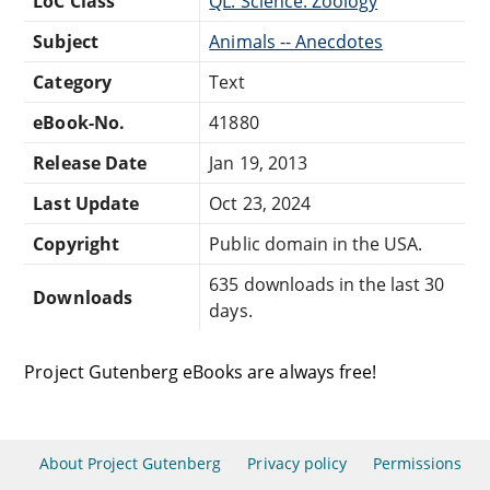
LoC Class
QL: Science: Zoology
Subject
Animals -- Anecdotes
Category
Text
eBook-No.
41880
Release Date
Jan 19, 2013
Last Update
Oct 23, 2024
Copyright
Public domain in the USA.
635 downloads in the last 30
Downloads
days.
Project Gutenberg eBooks are always free!
About Project Gutenberg
Privacy policy
Permissions