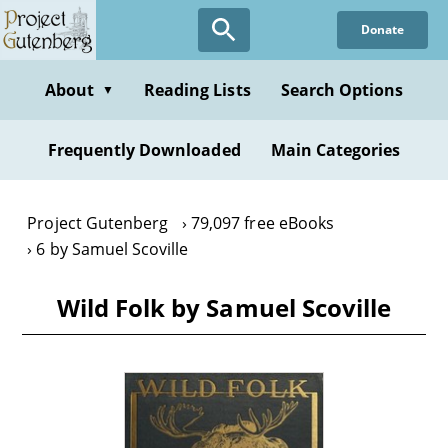
Skip
Donate
to
main
content
About
Reading Lists
Search Options
▼
Frequently Downloaded
Main Categories
Project Gutenberg
79,097 free eBooks
6 by Samuel Scoville
Wild Folk by Samuel Scoville