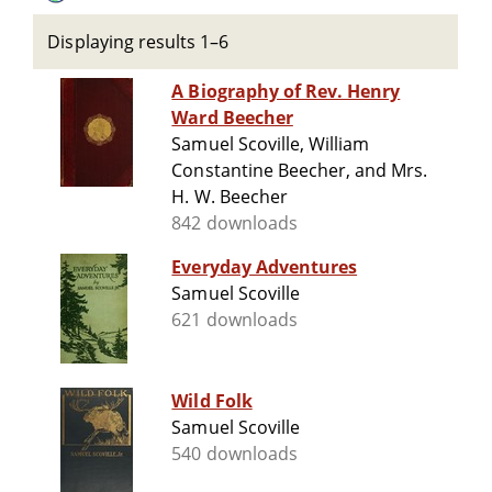
Displaying results 1–6
A Biography of Rev. Henry
Ward Beecher
Samuel Scoville, William
Constantine Beecher, and Mrs.
H. W. Beecher
842 downloads
Everyday Adventures
Samuel Scoville
621 downloads
Wild Folk
Samuel Scoville
540 downloads