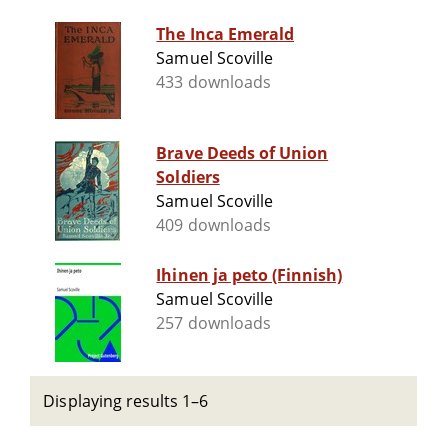
The Inca Emerald
Samuel Scoville
433 downloads
Brave Deeds of Union
Soldiers
Samuel Scoville
409 downloads
Ihinen ja peto (Finnish)
Samuel Scoville
257 downloads
Displaying results 1–6