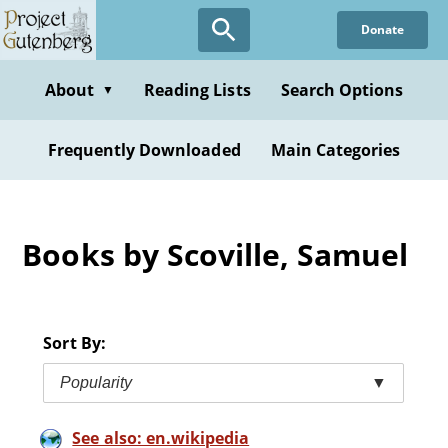
Skip
Donate
to
main
content
About
Reading Lists
Search Options
▼
Frequently Downloaded
Main Categories
Books by Scoville, Samuel
Sort By:
Popularity
▼
See also: en.wikipedia