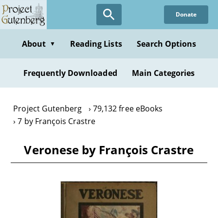
Skip
Donate
to
main
content
About
Reading Lists
Search Options
▼
Frequently Downloaded
Main Categories
Project Gutenberg
79,132 free eBooks
7 by François Crastre
Veronese by François Crastre