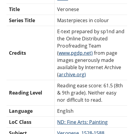
Title
Veronese
Series Title
Masterpieces in colour
E-text prepared by sp1nd and
the Online Distributed
Proofreading Team
Credits
(
www.pgdp.net)
from page
images generously made
available by Internet Archive
(
archive.org)
Reading ease score: 61.5 (8th
Reading Level
& 9th grade). Neither easy
nor difficult to read.
Language
English
LoC Class
ND: Fine Arts: Painting
Subject
Veronese, 1528-1588