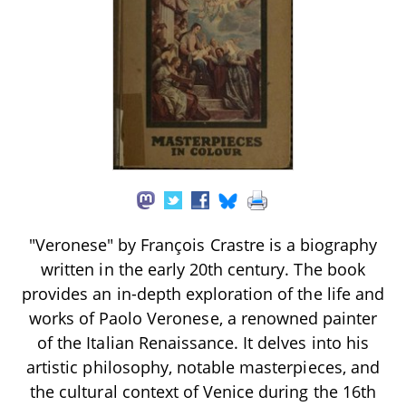
"Veronese" by François Crastre is a biography
written in the early 20th century. The book
provides an in-depth exploration of the life and
works of Paolo Veronese, a renowned painter
of the Italian Renaissance. It delves into his
artistic philosophy, notable masterpieces, and
the cultural context of Venice during the 16th