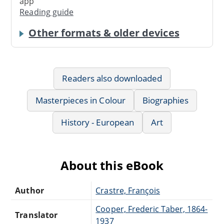
app
Reading guide
Other formats & older devices
Readers also downloaded
Masterpieces in Colour
Biographies
History - European
Art
About this eBook
Author
Crastre, François
Cooper, Frederic Taber, 1864-
Translator
1937