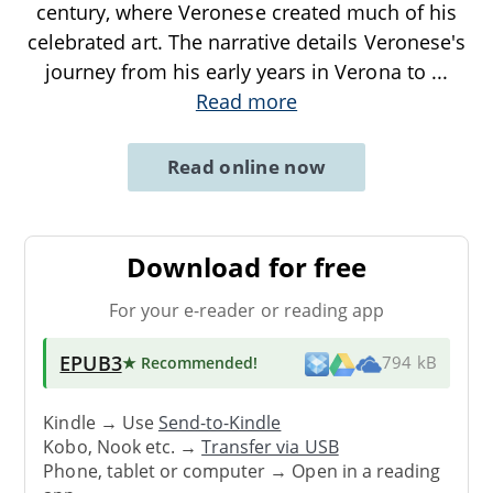
century, where Veronese created much of his
celebrated art. The narrative details Veronese's
journey from his early years in Verona to
...
Read more
Read online now
Download for free
For your e-reader or reading app
EPUB3
★ Recommended
!
794 kB
Kindle → Use
Send-to-Kindle
Kobo, Nook etc. →
Transfer via USB
Phone, tablet or computer → Open in a reading