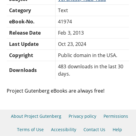
Category
Text
eBook-No.
41974
Release Date
Feb 3, 2013
Last Update
Oct 23, 2024
Copyright
Public domain in the USA.
483 downloads in the last 30
Downloads
days.
Project Gutenberg eBooks are always free!
About Project Gutenberg
Privacy policy
Permissions
Terms of Use
Accessibility
Contact Us
Help