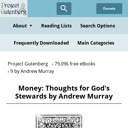
Skip
Donate
to
main
content
About
Reading Lists
Search Options
▼
Frequently Downloaded
Main Categories
Project Gutenberg
79,096 free eBooks
9 by Andrew Murray
Money: Thoughts for God's
Stewards by Andrew Murray