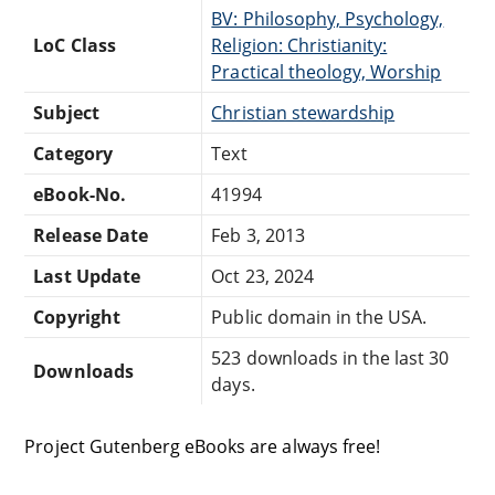
BV: Philosophy, Psychology,
LoC Class
Religion: Christianity:
Practical theology, Worship
Subject
Christian stewardship
Category
Text
eBook-No.
41994
Release Date
Feb 3, 2013
Last Update
Oct 23, 2024
Copyright
Public domain in the USA.
523 downloads in the last 30
Downloads
days.
Project Gutenberg eBooks are always free!