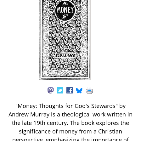
"Money: Thoughts for God's Stewards" by
Andrew Murray is a theological work written in
the late 19th century. The book explores the
significance of money from a Christian
perspective, emphasizing the importance of