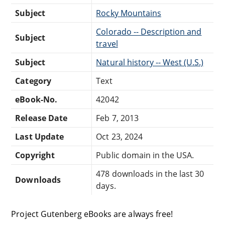
Subject
Rocky Mountains
Colorado -- Description and
Subject
travel
Subject
Natural history -- West (U.S.)
Category
Text
eBook-No.
42042
Release Date
Feb 7, 2013
Last Update
Oct 23, 2024
Copyright
Public domain in the USA.
478 downloads in the last 30
Downloads
days.
Project Gutenberg eBooks are always free!