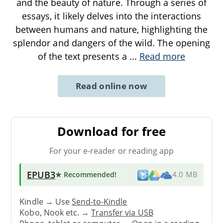
and the beauty of nature. Through a series of
essays, it likely delves into the interactions
between humans and nature, highlighting the
splendor and dangers of the wild. The opening
of the text presents a
...
Read more
Read online now
Download for free
For your e-reader or reading app
EPUB3
★ Recommended
!
4.0 MB
Kindle → Use
Send-to-Kindle
Kobo, Nook etc. →
Transfer via USB