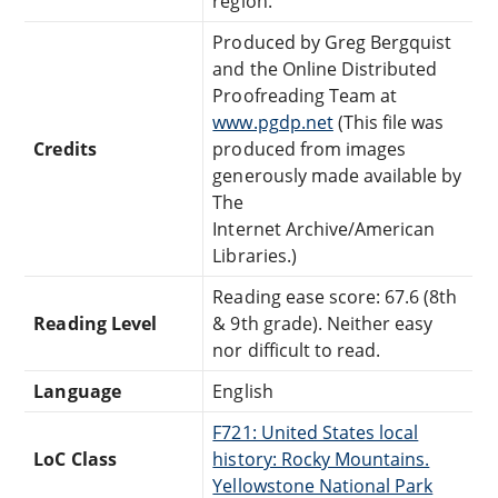
region.
Produced by Greg Bergquist
and the Online Distributed
Proofreading Team at
www.pgdp.net
(This file was
Credits
produced from images
generously made available by
The
Internet Archive/American
Libraries.)
Reading ease score: 67.6 (8th
Reading Level
& 9th grade). Neither easy
nor difficult to read.
Language
English
F721: United States local
LoC Class
history: Rocky Mountains.
Yellowstone National Park