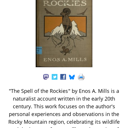
"The Spell of the Rockies" by Enos A. Mills is a
naturalist account written in the early 20th
century. This work focuses on the author's
personal experiences and observations in the
Rocky Mountain region, celebrating its wildlife