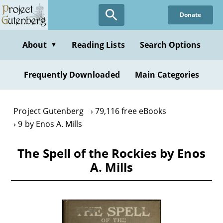
Skip
Donate
to
main
content
About
Reading Lists
Search Options
▼
Frequently Downloaded
Main Categories
Project Gutenberg
79,116 free eBooks
9 by Enos A. Mills
The Spell of the Rockies by Enos
A. Mills