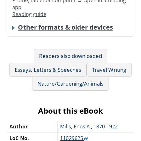
Phone, tablet or computer → Open in a reading
app
Reading guide
Other formats & older devices
Readers also downloaded
Essays, Letters & Speeches
Travel Writing
Nature/Gardening/Animals
About this eBook
Author
Mills, Enos A., 1870-1922
LoC No.
11029625