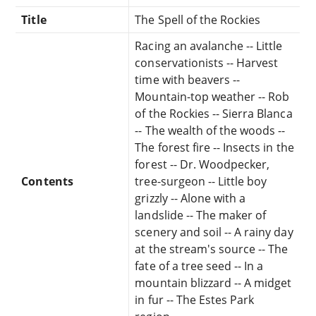
Title
The Spell of the Rockies
Racing an avalanche -- Little
conservationists -- Harvest
time with beavers --
Mountain-top weather -- Rob
of the Rockies -- Sierra Blanca
-- The wealth of the woods --
The forest fire -- Insects in the
forest -- Dr. Woodpecker,
Contents
tree-surgeon -- Little boy
grizzly -- Alone with a
landslide -- The maker of
scenery and soil -- A rainy day
at the stream's source -- The
fate of a tree seed -- In a
mountain blizzard -- A midget
in fur -- The Estes Park