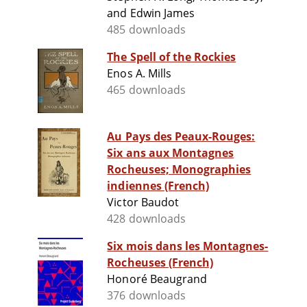
and Edwin James
485 downloads
The Spell of the Rockies
Enos A. Mills
465 downloads
Au Pays des Peaux-Rouges:
Six ans aux Montagnes
Rocheuses; Monographies
indiennes (French)
Victor Baudot
428 downloads
Six mois dans les Montagnes-
Rocheuses (French)
Honoré Beaugrand
376 downloads