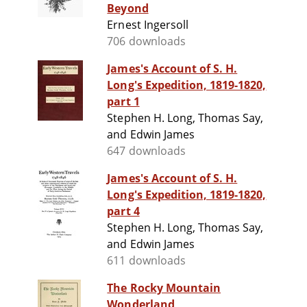
Beyond
Ernest Ingersoll
706 downloads
James's Account of S. H.
Long's Expedition, 1819-1820,
part 1
Stephen H. Long, Thomas Say,
and Edwin James
647 downloads
James's Account of S. H.
Long's Expedition, 1819-1820,
part 4
Stephen H. Long, Thomas Say,
and Edwin James
611 downloads
The Rocky Mountain
Wonderland