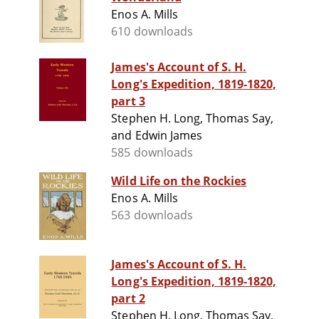
Enos A. Mills
610 downloads
James's Account of S. H.
Long's Expedition, 1819-1820,
part 3
Stephen H. Long, Thomas Say,
and Edwin James
585 downloads
Wild Life on the Rockies
Enos A. Mills
563 downloads
James's Account of S. H.
Long's Expedition, 1819-1820,
part 2
Stephen H. Long, Thomas Say,