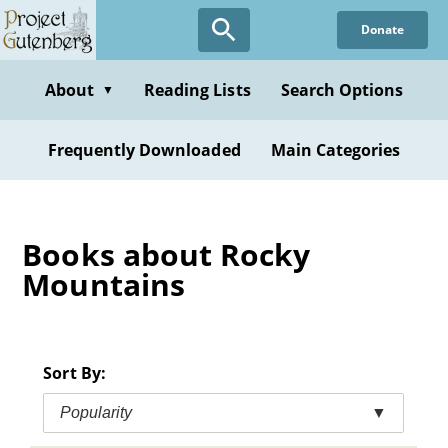
Skip
Donate
to
main
content
About
Reading Lists
Search Options
▼
Frequently Downloaded
Main Categories
Books about Rocky
Mountains
Sort By:
Popularity
▼