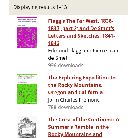
Displaying results 1–13
Flagg's The Far West, 1836-
1837, part 2; and De Smet's
Letters and Sketches, 1841-
1842
Edmund Flagg and Pierre-Jean
de Smet
996 downloads
The Exploring Expedition to
the Rocky Mountains,
Oregon and California
John Charles Frémont
788 downloads
The Crest of the Continent: A
Summer's Ramble in the
Rocky Mountains and