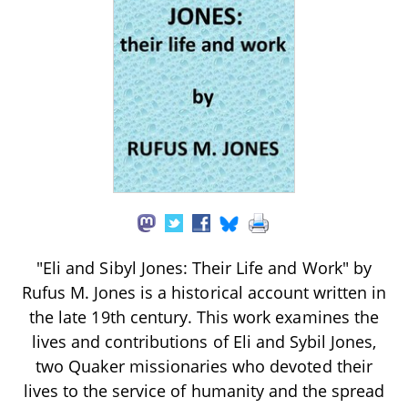
"Eli and Sibyl Jones: Their Life and Work" by
Rufus M. Jones is a historical account written in
the late 19th century. This work examines the
lives and contributions of Eli and Sybil Jones,
two Quaker missionaries who devoted their
lives to the service of humanity and the spread