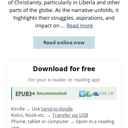
of Christianity, particularly in Liberia and other
parts of the globe. As the narrative unfolds, it
highlights their struggles, aspirations, and
impact on
...
Read more
Read online now
Download for free
For your e-reader or reading app
EPUB3
★ Recommended
!
438 kB
Kindle → Use
Send-to-Kindle
Kobo, Nook etc. →
Transfer via USB
Phone, tablet or computer → Open in a reading
app