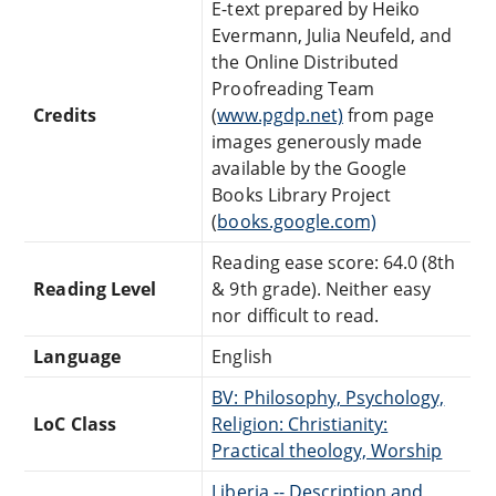
E-text prepared by Heiko
Evermann, Julia Neufeld, and
the Online Distributed
Proofreading Team
Credits
(
www.pgdp.net)
from page
images generously made
available by the Google
Books Library Project
(
books.google.com)
Reading ease score: 64.0 (8th
Reading Level
& 9th grade). Neither easy
nor difficult to read.
Language
English
BV: Philosophy, Psychology,
LoC Class
Religion: Christianity:
Practical theology, Worship
Liberia -- Description and