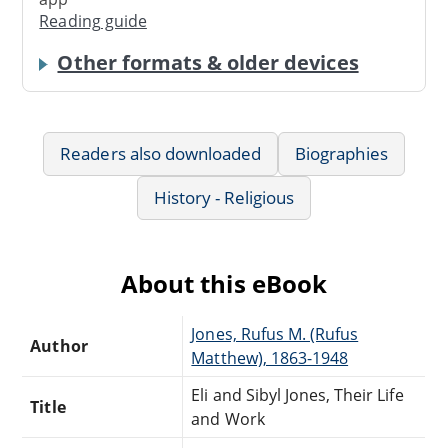
Reading guide
Other formats & older devices
Readers also downloaded
Biographies
History - Religious
About this eBook
Jones, Rufus M. (Rufus
Author
Matthew), 1863-1948
Eli and Sibyl Jones, Their Life
Title
and Work