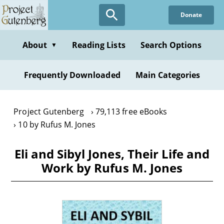
Skip
Donate
to
main
content
About
Reading Lists
Search Options
▼
Frequently Downloaded
Main Categories
Project Gutenberg
79,113 free eBooks
10 by Rufus M. Jones
Eli and Sibyl Jones, Their Life and
Work by Rufus M. Jones