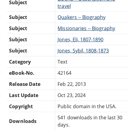
Subject
travel
Subject
Quakers -- Biography
Subject
Missionaries -- Biography
Subject
Jones, Eli, 1807-1890
Subject
Jones, Sybil, 1808-1873
Category
Text
eBook-No.
42164
Release Date
Feb 22, 2013
Last Update
Oct 23, 2024
Copyright
Public domain in the USA.
541 downloads in the last 30
Downloads
days.