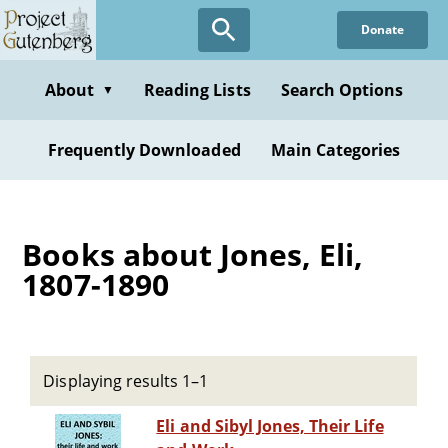
Skip
Donate
to
main
content
About
Reading Lists
Search Options
▼
Frequently Downloaded
Main Categories
Books about Jones, Eli,
1807-1890
Displaying results 1–1
Eli and Sibyl Jones, Their Life