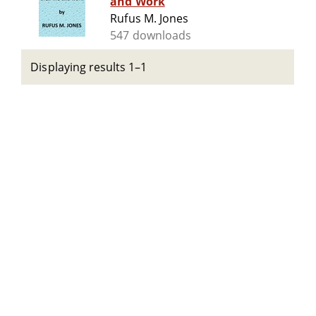
and Work
Rufus M. Jones
547 downloads
Displaying results 1–1