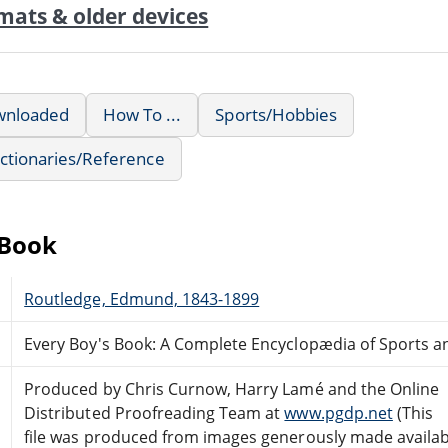
mats & older devices
wnloaded
How To ...
Sports/Hobbies
ctionaries/Reference
eBook
Routledge, Edmund, 1843-1899
Every Boy's Book: A Complete Encyclopædia of Sports
Produced by Chris Curnow, Harry Lamé and the Online
Distributed Proofreading Team at
www.pgdp.net
(This
file was produced from images generously made availab