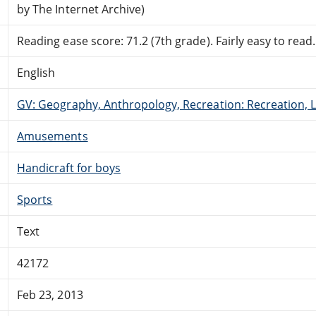
by The Internet Archive)
Reading ease score: 71.2 (7th grade). Fairly easy to read.
English
GV: Geography, Anthropology, Recreation: Recreation, 
Amusements
Handicraft for boys
Sports
Text
42172
Feb 23, 2013