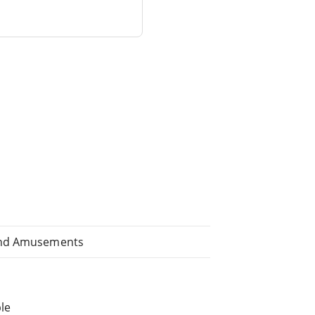
 and Amusements
le