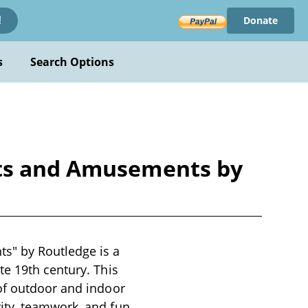
Donate
!
s
Search Options
rts and Amusements by
s" by Routledge is a
te 19th century. This
of outdoor and indoor
ity, teamwork, and fun.