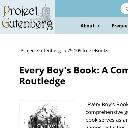
Skip
to
main
content
About
Freque
▼
Project Gutenberg
79,109 free eBooks
Every Boy's Book: A Co
Routledge
"Every Boy's Boo
comprehensive gui
book serves as an
games, activities