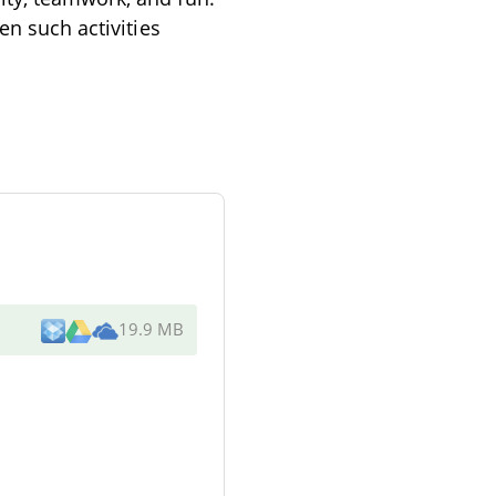
en such activities
19.9 MB