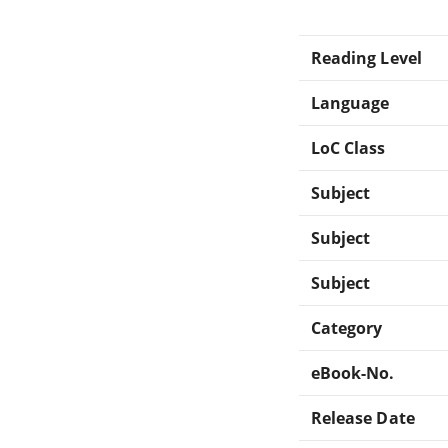
Reading Level
Language
LoC Class
Subject
Subject
Subject
Category
eBook-No.
Release Date