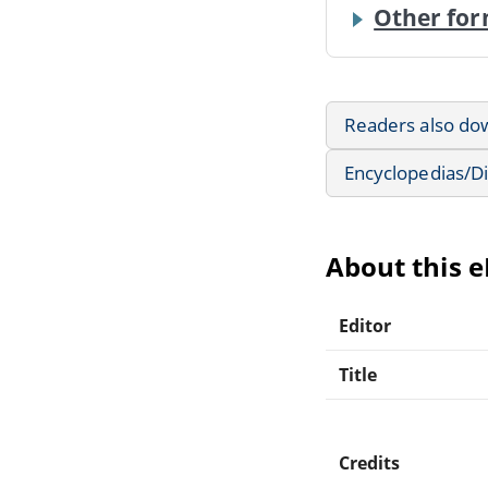
Other for
Readers also do
Encyclopedias/Di
About this 
Editor
Title
Credits