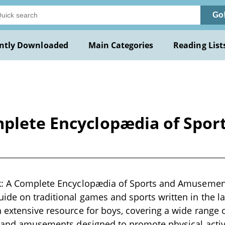
Go
ntly Downloaded
Main Categories
Reading List
mplete Encyclopædia of Spo
k: A Complete Encyclopædia of Sports and Amusement
de on traditional games and sports written in the la
 extensive resource for boys, covering a wide range 
, and amusements designed to promote physical activ