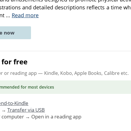
strations and detailed descriptions reflects a time wh
ant
...
Read more
ne now
for free
er or reading app
— Kindle, Kobo, Apple Books, Calibre etc.
ommended
for most devices
nd-to-Kindle
. →
Transfer via USB
r computer → Open in a reading app