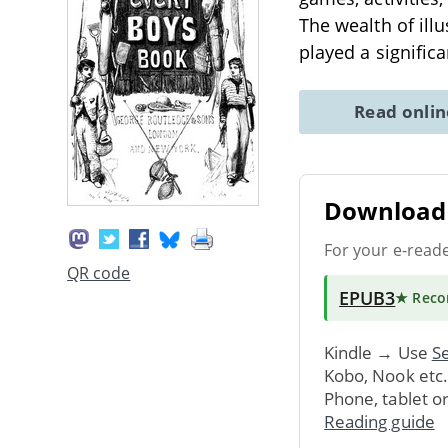
The wealth of illu
played a signific
Read onli
Download 
For your e-read
QR code
EPUB3
★ Rec
Kindle → Use
Se
Kobo, Nook etc
Phone, tablet o
Reading guide