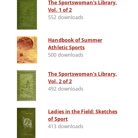
The Sportswoman's Library,
Vol. 1 of 2
552 downloads
Handbook of Summer
Athletic Sports
500 downloads
The Sportswoman's Library,
Vol. 2 of 2
492 downloads
Ladies in the Field: Sketches
of Sport
413 downloads