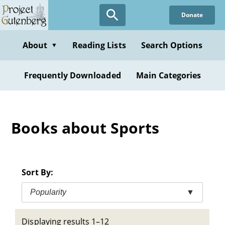
Skip
Donate
to
main
content
About
Reading Lists
Search Options
▼
Frequently Downloaded
Main Categories
Books about Sports
Sort By:
Popularity
▼
Displaying results 1–12