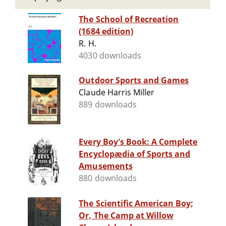
The School of Recreation
(1684 edition)
R. H.
4030 downloads
Outdoor Sports and Games
Claude Harris Miller
889 downloads
Every Boy's Book: A Complete
Encyclopædia of Sports and
Amusements
880 downloads
The Scientific American Boy;
Or, The Camp at Willow