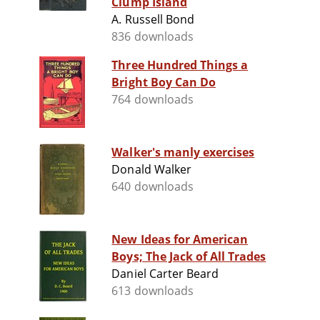
Clump Island
A. Russell Bond
836 downloads
Three Hundred Things a
Bright Boy Can Do
764 downloads
Walker's manly exercises
Donald Walker
640 downloads
New Ideas for American
Boys; The Jack of All Trades
Daniel Carter Beard
613 downloads