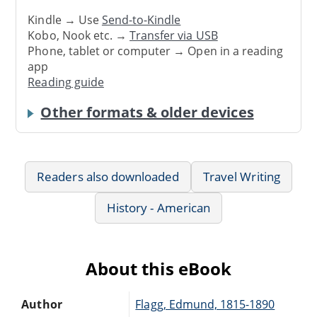
Kindle → Use
Send-to-Kindle
Kobo, Nook etc. →
Transfer via USB
Phone, tablet or computer → Open in a reading
app
Reading guide
Other formats & older devices
Readers also downloaded
Travel Writing
History - American
About this eBook
Author
Flagg, Edmund, 1815-1890