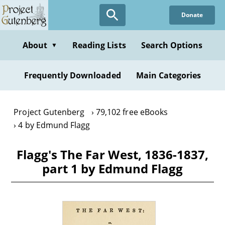
Skip
Donate
to
main
content
About
Reading Lists
Search Options
▼
Frequently Downloaded
Main Categories
Project Gutenberg
79,102 free eBooks
4 by Edmund Flagg
Flagg's The Far West, 1836-1837,
part 1 by Edmund Flagg