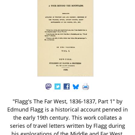
"Flagg's The Far West, 1836-1837, Part 1" by
Edmund Flagg is a historical account penned in
the early 19th century. This work collates a
series of travel letters written by Flagg during
his explorations of the Middle and Far West,