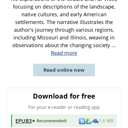
focusing on descriptions of the landscape,
native cultures, and early American
settlements. The narrative illustrates the
author's journey through various regions,
including Missouri and Illinois, weaving in
observations about the changing society
...
Read more
Read online now
Download for free
For your e-reader or reading app
EPUB3
★ Recommended
!
1.6 MB