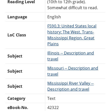
Reading Level
(10th to 12th grade).
Somewhat difficult to read.
Language
English
F590.3: United States local
history: The West. Trans-
LoC Class
Mississippi Region. Great
Plains
Illinois -- Description and
Subject
travel
Missouri -- Description and
Subject
travel
Mississippi River Valley --
Subject
Description and travel
Category
Text
eBook-No.
42322