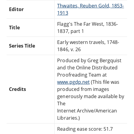
Thwaites, Reuben Gold, 1853-
Editor
1913
Flagg's The Far West, 1836-
Title
1837, part 1
Early western travels, 1748-
Series Title
1846, v. 26
Produced by Greg Bergquist
and the Online Distributed
Proofreading Team at
www.pgdp.net
(This file was
Credits
produced from images
generously made available by
The
Internet Archive/American
Libraries.)
Reading ease score: 51.7