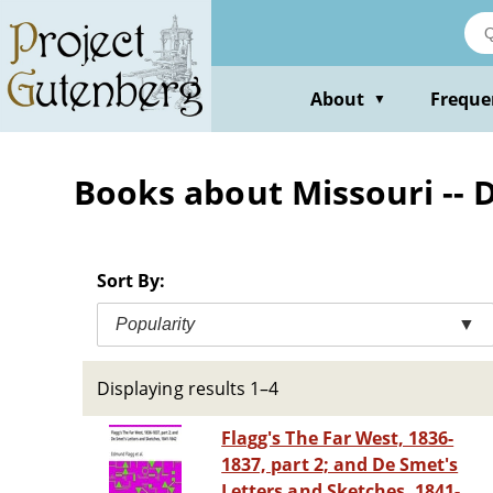
Skip
to
main
content
About
Freque
▼
Books about Missouri -- D
Sort By:
Popularity
▼
Displaying results 1–4
Flagg's The Far West, 1836-
1837, part 2; and De Smet's
Letters and Sketches, 1841-