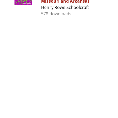
Missouri and Arkansas
Henry Rowe Schoolcraft
578 downloads