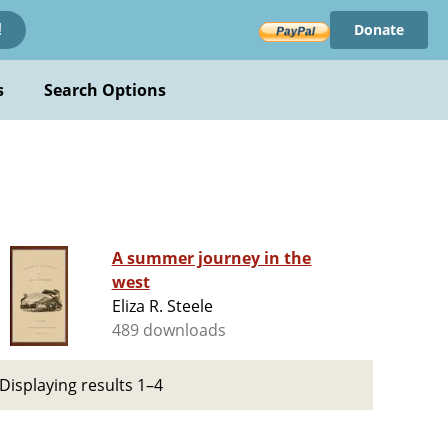
Donate
!
s
Search Options
A summer journey in the
west
Eliza R. Steele
489 downloads
Displaying results 1–4