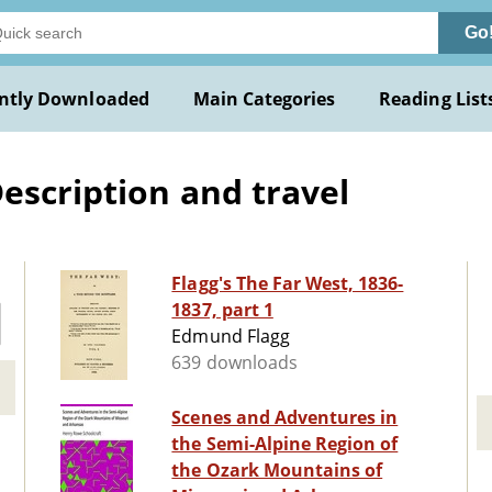
Go
ntly Downloaded
Main Categories
Reading List
escription and travel
Flagg's The Far West, 1836-
1837, part 1
Edmund Flagg
639 downloads
Scenes and Adventures in
the Semi-Alpine Region of
the Ozark Mountains of