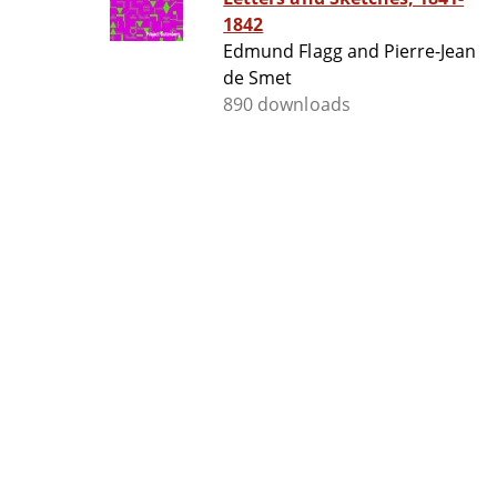
1842
Edmund Flagg and Pierre-Jean
de Smet
890 downloads