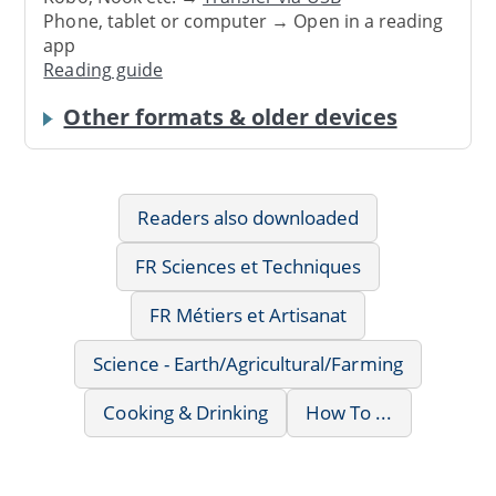
Phone, tablet or computer → Open in a reading
app
Reading guide
Other formats & older devices
Readers also downloaded
FR Sciences et Techniques
FR Métiers et Artisanat
Science - Earth/Agricultural/Farming
Cooking & Drinking
How To ...