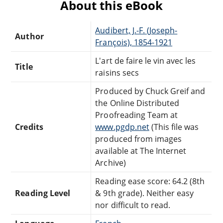
About this eBook
Audibert, J.-F. (Joseph-
Author
François), 1854-1921
L'art de faire le vin avec les
Title
raisins secs
Produced by Chuck Greif and
the Online Distributed
Proofreading Team at
Credits
www.pgdp.net
(This file was
produced from images
available at The Internet
Archive)
Reading ease score: 64.2 (8th
Reading Level
& 9th grade). Neither easy
nor difficult to read.