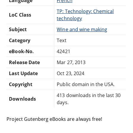
Language
French
TP: Technology: Chemical
LoC Class
technology
Subject
Wine and wine making
Category
Text
eBook-No.
42421
Release Date
Mar 27, 2013
Last Update
Oct 23, 2024
Copyright
Public domain in the USA.
413 downloads in the last 30
Downloads
days.
Project Gutenberg eBooks are always free!