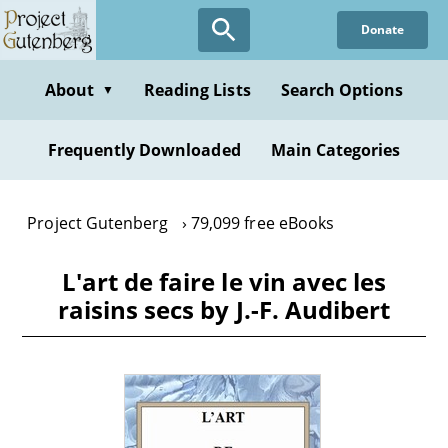
Skip
Donate
to
main
content
About
Reading Lists
Search Options
▼
Frequently Downloaded
Main Categories
Project Gutenberg
79,099 free eBooks
L'art de faire le vin avec les
raisins secs by J.-F. Audibert