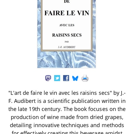
"L'art de faire le vin avec les raisins secs" by J.-
F. Audibert is a scientific publication written in
the late 19th century. The book focuses on the
production of wine made from dried grapes,
detailing innovative techniques and methods
for effectively creating this beverage amidst