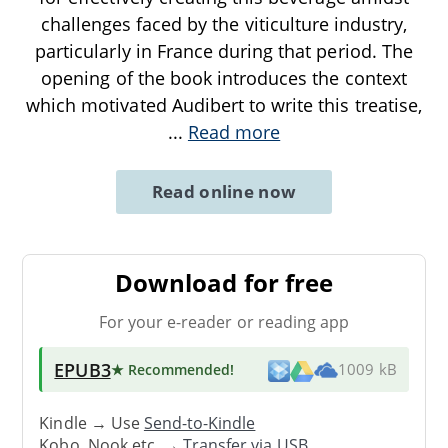
challenges faced by the viticulture industry,
particularly in France during that period. The
opening of the book introduces the context
which motivated Audibert to write this treatise,
...
Read more
Read online now
Download for free
For your e-reader or reading app
EPUB3
★ Recommended
!
1009 kB
Kindle → Use
Send-to-Kindle
Kobo, Nook etc. →
Transfer via USB