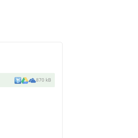
870 kB