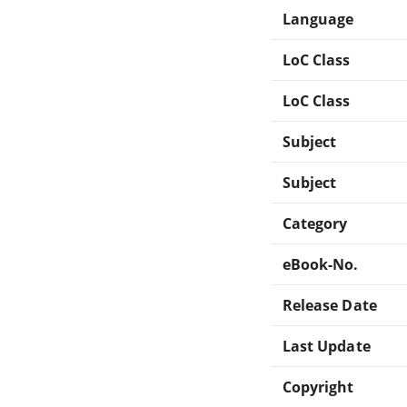
Language
LoC Class
LoC Class
Subject
Subject
Category
eBook-No.
Release Date
Last Update
Copyright