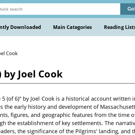
Go
ntly Downloaded
Main Categories
Reading List
oel Cook
) by Joel Cook
 (of 6)" by Joel Cook is a historical account written i
s the early history and development of Massachusetts
ents, figures, and geographic features from the time 
gh the establishment of key settlements. The narrative
eaders, the significance of the Pilgrims' landing, and 