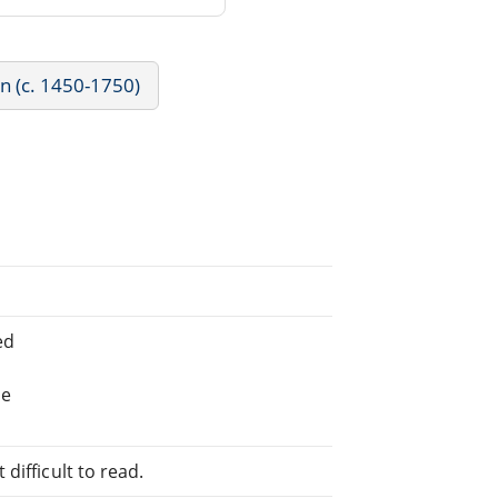
rn (c. 1450-1750)
ed
he
difficult to read.