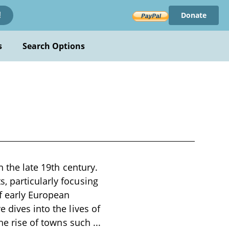
Donate
!
s
Search Options
n the late 19th century.
, particularly focusing
of early European
 dives into the lives of
the rise of towns such
...