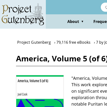
Skip
to
main
content
About
Freque
▼
Project Gutenberg
79,116 free eBooks
7 by J
America, Volume 5 (of 6
"America, Volume 5
This work explore
on significant ev
exploration throu
notable Puritan l