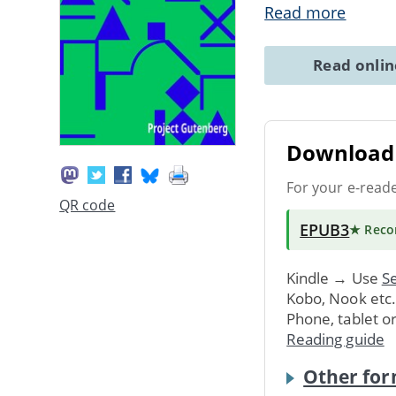
Read more
Read onli
Download 
For your e-read
QR code
EPUB3
★ Rec
Kindle → Use
Se
Kobo, Nook etc
Phone, tablet o
Reading guide
Other for