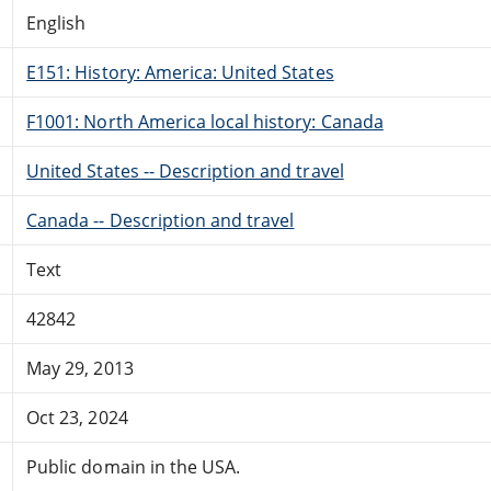
English
E151: History: America: United States
F1001: North America local history: Canada
United States -- Description and travel
Canada -- Description and travel
Text
42842
May 29, 2013
Oct 23, 2024
Public domain in the USA.