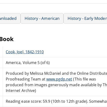
wnloaded
History - American
History - Early Mode
eBook
Cook, Joel, 1842-1910
America, Volume 5 (of 6)
Produced by Melissa McDaniel and the Online Distribut
Proofreading Team at
www.pgdp.net
(This file was
produced from images generously made available by T
Internet Archive)
Reading ease score: 59.9 (10th to 12th grade). Somewhat 