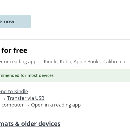
ne now
for free
er or reading app
— Kindle, Kobo, Apple Books, Calibre etc.
ommended
for most devices
nd-to-Kindle
. →
Transfer via USB
r computer → Open in a reading app
mats & older devices