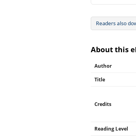
Readers also do
About this 
Author
Title
Credits
Reading Level