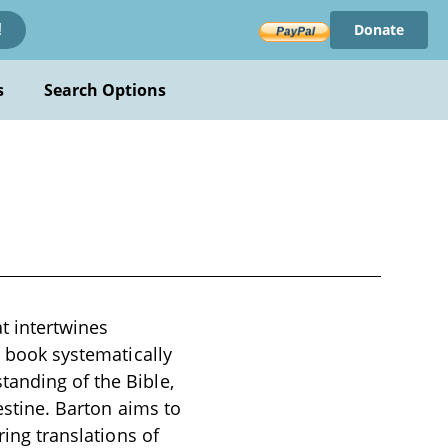
Donate
!
s
Search Options
t intertwines
e book systematically
tanding of the Bible,
lestine. Barton aims to
ring translations of