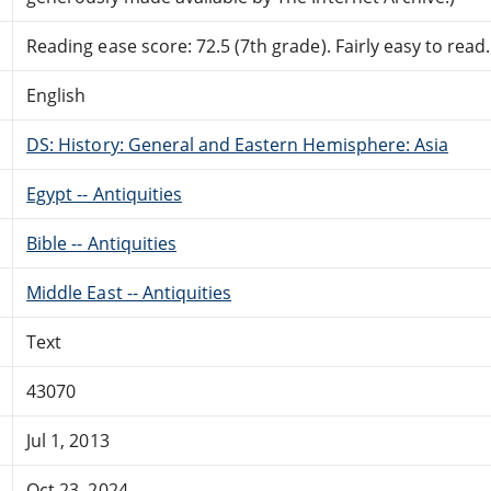
Reading ease score: 72.5 (7th grade). Fairly easy to read.
English
DS: History: General and Eastern Hemisphere: Asia
Egypt -- Antiquities
Bible -- Antiquities
Middle East -- Antiquities
Text
43070
Jul 1, 2013
Oct 23, 2024