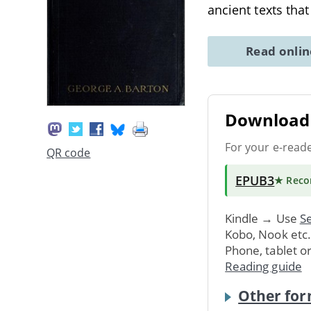
ancient texts tha
Read onli
Download 
For your e-read
QR code
EPUB3
★ Rec
Kindle → Use
Se
Kobo, Nook etc
Phone, tablet o
Reading guide
Other for