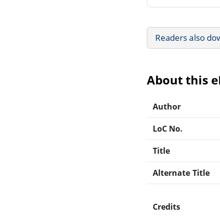
Readers also do
About this 
Author
LoC No.
Title
Alternate Title
Credits