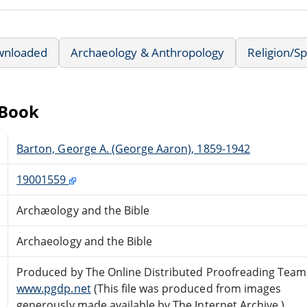
wnloaded
Archaeology & Anthropology
Religion/Spi
eBook
Barton, George A. (George Aaron), 1859-1942
19001559
Archæology and the Bible
Archaeology and the Bible
Produced by The Online Distributed Proofreading Team
www.pgdp.net
(This file was produced from images
generously made available by The Internet Archive.)