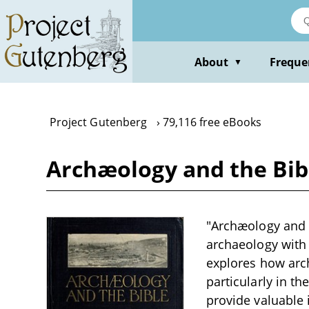
Skip
to
main
content
About
Freque
▼
Project Gutenberg
79,116 free eBooks
Archæology and the Bib
"Archæology and t
archaeology with b
explores how arch
particularly in th
provide valuable i