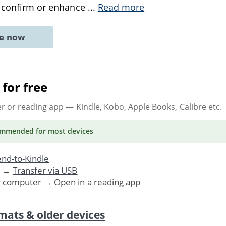
t confirm or enhance
...
Read more
ne now
for free
er or reading app
— Kindle, Kobo, Apple Books, Calibre etc.
ommended
for most devices
nd-to-Kindle
. →
Transfer via USB
r computer → Open in a reading app
mats & older devices