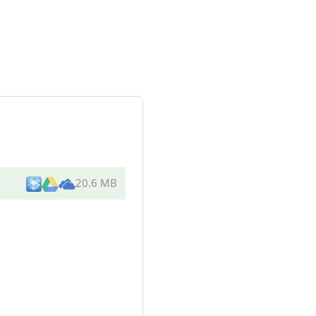
20.6 MB