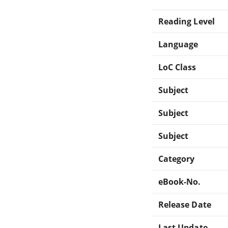
Reading Level
Language
LoC Class
Subject
Subject
Subject
Category
eBook-No.
Release Date
Last Update