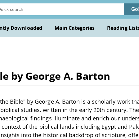
Go
ntly Downloaded
Main Categories
Reading List
le by George A. Barton
he Bible" by George A. Barton is a scholarly work tha
iblical studies, written in the early 20th century. Th
aeological findings illuminate and enrich our unders
e context of the biblical lands including Egypt and Pa
nsights into the historical backdrop of scripture, offe