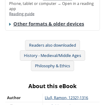
Phone, tablet or computer → Open in a reading
app
Reading guide
Other formats & older devices
Readers also downloaded
History - Medieval/Middle Ages
Philosophy & Ethics
About this eBook
Author
Llull, Ramon, 1232?-1316