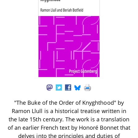
"The Buke of the Order of Knyghthood" by
Ramon Llull is a historical treatise written in
the late 15th century. The work is a translation
of an earlier French text by Honoré Bonnet that
delves into the principles and duties of