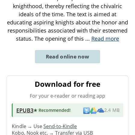
knighthood, thereby reflecting the chivalric
ideals of the time. The text is aimed at
educating aspiring knights about the honor and
responsibilities associated with their esteemed
status. The opening of this
...
Read more
Read online now
Download for free
For your e-reader or reading app
EPUB3
★ Recommended
!
2.4 MB
Kindle → Use
Send-to-Kindle
Kobo, Nook etc. →
Transfer via USB