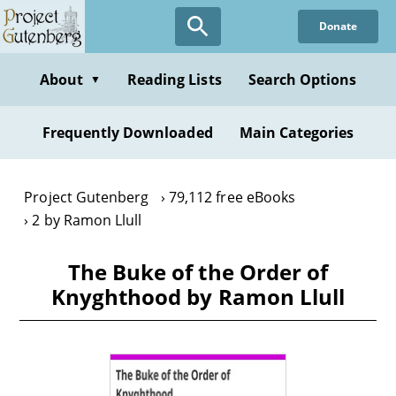
Skip
Donate
to
main
content
About
Reading Lists
Search Options
▼
Frequently Downloaded
Main Categories
Project Gutenberg
79,112 free eBooks
2 by Ramon Llull
The Buke of the Order of
Knyghthood by Ramon Llull