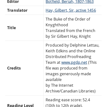
Editor
Botfield, Beriah, 1807-1863
Translator
Hay, Gilbert,‏ ‎Sir,‏ active 1456
The Buke of the Order of
Knyghthood
Title
Translated from the French
by Sir Gilbert Hay, Knight
Produced by Delphine Lettau,
Keith Edkins and the Online
Distributed Proofreading
Team at
www.pgdp.net
(This
Credits
file was produced from
images generously made
available
by The Internet
Archive/Canadian Libraries)
Reading ease score: 52.4
Reading Level
(10th to 12th grade).