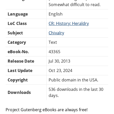
Somewhat difficult to read.
Language
English
LoC Class
CR: History: Heraldry
Subject
Chivalry
Category
Text
eBook-No.
43365
Release Date
Jul 30, 2013
Last Update
Oct 23, 2024
Copyright
Public domain in the USA.
536 downloads in the last 30
Downloads
days.
Project Gutenberg eBooks are always free!