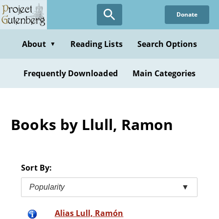
Skip
Donate
to
main
content
About
Reading Lists
Search Options
▼
Frequently Downloaded
Main Categories
Books by Llull, Ramon
Sort By:
Popularity
▼
Alias Lull, Ramón