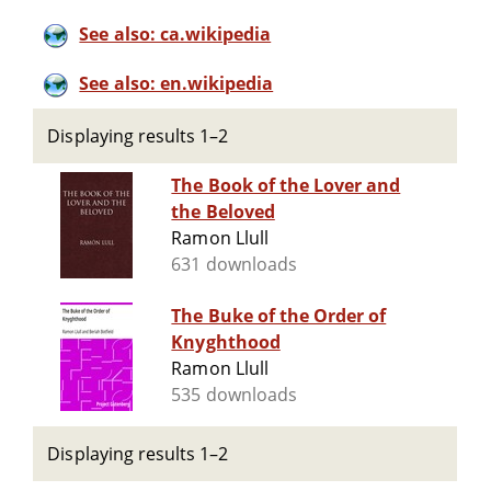
See also: ca.wikipedia
See also: en.wikipedia
Displaying results 1–2
The Book of the Lover and
the Beloved
Ramon Llull
631 downloads
The Buke of the Order of
Knyghthood
Ramon Llull
535 downloads
Displaying results 1–2