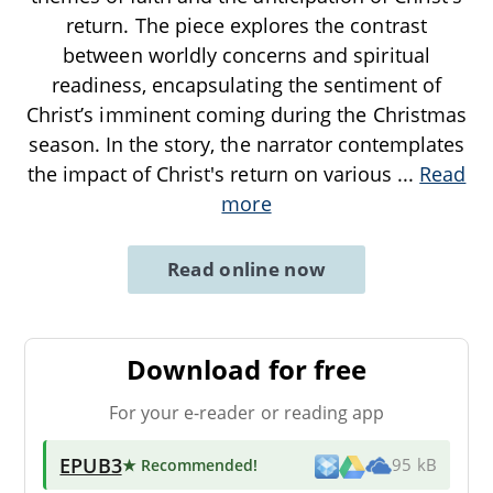
return. The piece explores the contrast
between worldly concerns and spiritual
readiness, encapsulating the sentiment of
Christ’s imminent coming during the Christmas
season. In the story, the narrator contemplates
the impact of Christ's return on various
...
Read
more
Read online now
Download for free
For your e-reader or reading app
EPUB3
★ Recommended
!
95 kB