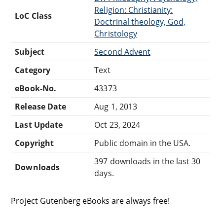
Religion: Christianity:
LoC Class
Doctrinal theology, God,
Christology
Subject
Second Advent
Category
Text
eBook-No.
43373
Release Date
Aug 1, 2013
Last Update
Oct 23, 2024
Copyright
Public domain in the USA.
397 downloads in the last 30
Downloads
days.
Project Gutenberg eBooks are always free!