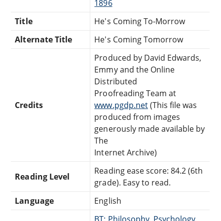
1896
Title
He's Coming To-Morrow
Alternate Title
He's Coming Tomorrow
Produced by David Edwards,
Emmy and the Online
Distributed
Proofreading Team at
Credits
www.pgdp.net
(This file was
produced from images
generously made available by
The
Internet Archive)
Reading ease score: 84.2 (6th
Reading Level
grade). Easy to read.
Language
English
BT: Philosophy, Psychology,