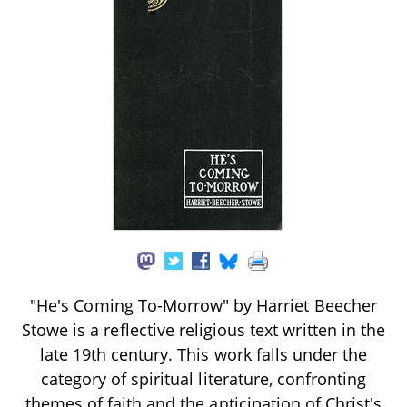
"He's Coming To-Morrow" by Harriet Beecher
Stowe is a reflective religious text written in the
late 19th century. This work falls under the
category of spiritual literature, confronting
themes of faith and the anticipation of Christ's