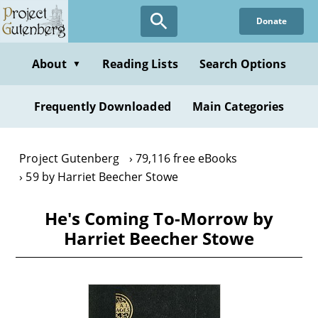
Skip
Donate
to
main
content
About
Reading Lists
Search Options
▼
Frequently Downloaded
Main Categories
Project Gutenberg
79,116 free eBooks
59 by Harriet Beecher Stowe
He's Coming To-Morrow by
Harriet Beecher Stowe