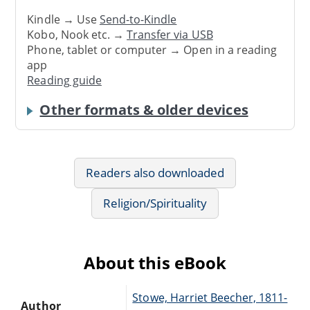
Kindle → Use
Send-to-Kindle
Kobo, Nook etc. →
Transfer via USB
Phone, tablet or computer → Open in a reading
app
Reading guide
Other formats & older devices
Readers also downloaded
Religion/Spirituality
About this eBook
Stowe, Harriet Beecher, 1811-
Author