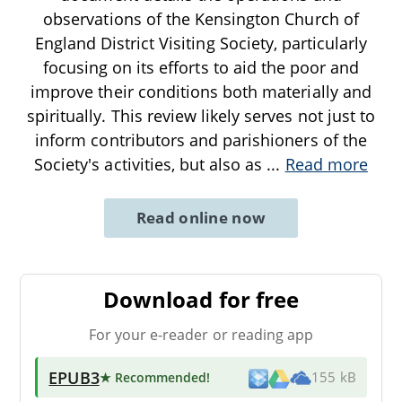
observations of the Kensington Church of
England District Visiting Society, particularly
focusing on its efforts to aid the poor and
improve their conditions both materially and
spiritually. This review likely serves not just to
inform contributors and parishioners of the
Society's activities, but also as
...
Read more
Read online now
Download for free
For your e-reader or reading app
EPUB3
★ Recommended
!
155 kB