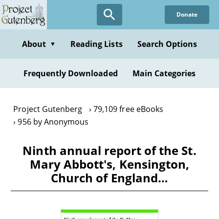
Skip
Donate
to
main
content
About
Reading Lists
Search Options
▼
Frequently Downloaded
Main Categories
Project Gutenberg
79,109 free eBooks
956 by Anonymous
Ninth annual report of the St.
Mary Abbott's, Kensington,
Church of England…