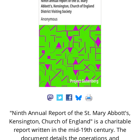
"Ninth Annual Report of the St. Mary Abbott's,
Kensington, Church of England" is a charitable
report written in the mid-19th century. The
document details the operations and