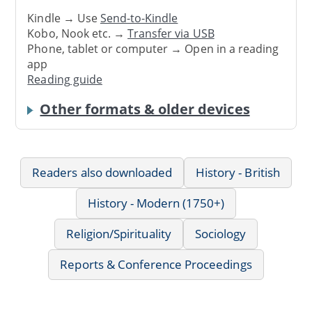
Kindle → Use
Send-to-Kindle
Kobo, Nook etc. →
Transfer via USB
Phone, tablet or computer → Open in a reading
app
Reading guide
Other formats & older devices
Readers also downloaded
History - British
History - Modern (1750+)
Religion/Spirituality
Sociology
Reports & Conference Proceedings