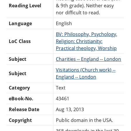
Reading Level
& 9th grade). Neither easy
nor difficult to read.
Language
English
BV: Philosophy, Psychology,
LoC Class
Religion: Christianity:
Practical theology, Worship
Subject
Charities -- England -- London
Visitations (Church work) --
Subject
England -- London
Category
Text
eBook-No.
43461
Release Date
Aug 13, 2013
Copyright
Public domain in the USA.
368 downloads in the last 30