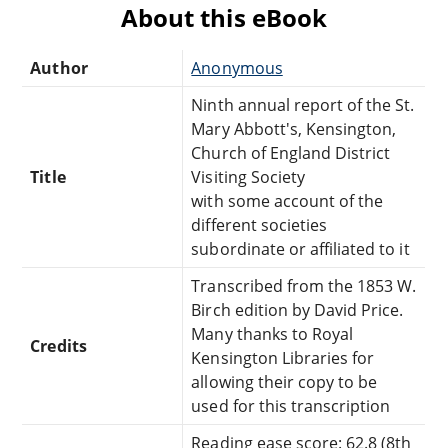
About this eBook
Author
Anonymous
Ninth annual report of the St.
Mary Abbott's, Kensington,
Church of England District
Title
Visiting Society
with some account of the
different societies
subordinate or affiliated to it
Transcribed from the 1853 W.
Birch edition by David Price.
Many thanks to Royal
Credits
Kensington Libraries for
allowing their copy to be
used for this transcription
Reading ease score: 62.8 (8th