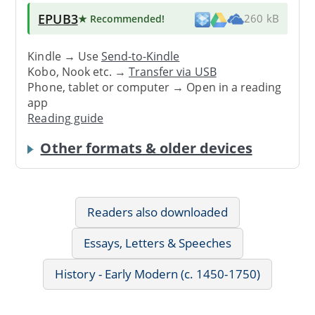
EPUB3
★ Recommended
!
260 kB
Kindle → Use
Send-to-Kindle
Kobo, Nook etc. →
Transfer via USB
Phone, tablet or computer → Open in a reading
app
Reading guide
Other formats & older devices
Readers also downloaded
Essays, Letters & Speeches
History - Early Modern (c. 1450-1750)