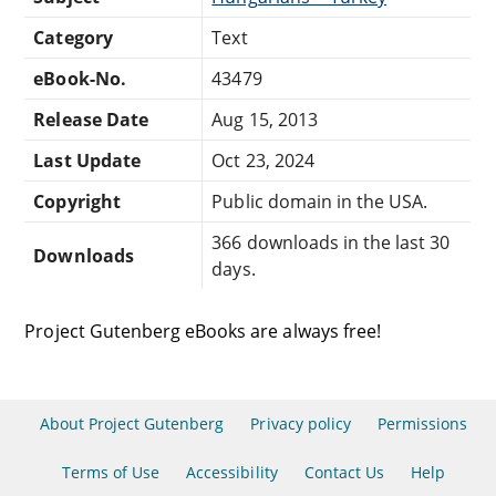
Category
Text
eBook-No.
43479
Release Date
Aug 15, 2013
Last Update
Oct 23, 2024
Copyright
Public domain in the USA.
366 downloads in the last 30
Downloads
days.
Project Gutenberg eBooks are always free!
About Project Gutenberg
Privacy policy
Permissions
Terms of Use
Accessibility
Contact Us
Help