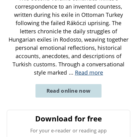
correspondence to an invented countess,
written during his exile in Ottoman Turkey
following the failed Rákóczi uprising. The
letters chronicle the daily struggles of
Hungarian exiles in Rodosto, weaving together
personal emotional reflections, historical
accounts, anecdotes, and descriptions of
Turkish customs. Through a conversational
style marked
...
Read more
Read online now
Download for free
For your e-reader or reading app