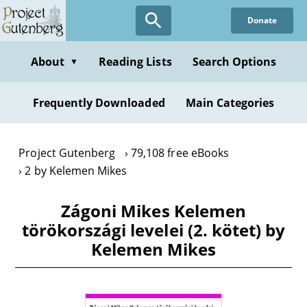
Skip
Donate
to
main
content
About
Reading Lists
Search Options
▼
Frequently Downloaded
Main Categories
Project Gutenberg
79,108 free eBooks
2 by Kelemen Mikes
Zágoni Mikes Kelemen
törökországi levelei (2. kötet) by
Kelemen Mikes