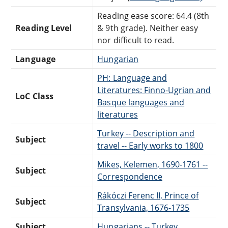
Reading ease score: 64.4 (8th
Reading Level
& 9th grade). Neither easy
nor difficult to read.
Language
Hungarian
PH: Language and
Literatures: Finno-Ugrian and
LoC Class
Basque languages and
literatures
Turkey -- Description and
Subject
travel -- Early works to 1800
Mikes, Kelemen, 1690-1761 --
Subject
Correspondence
Rákóczi Ferenc II, Prince of
Subject
Transylvania, 1676-1735
Subject
Hungarians -- Turkey