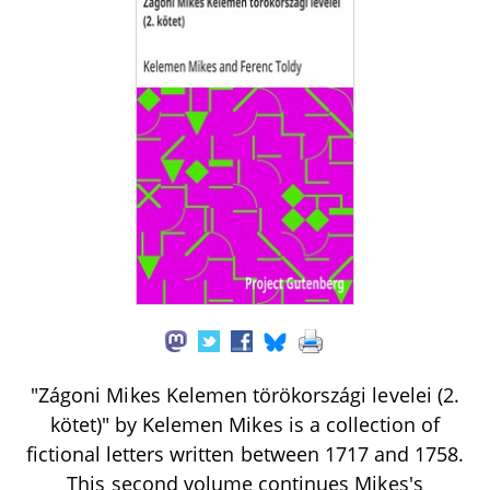
"Zágoni Mikes Kelemen törökországi levelei (2.
kötet)" by Kelemen Mikes is a collection of
fictional letters written between 1717 and 1758.
This second volume continues Mikes's