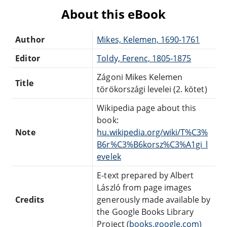
About this eBook
Author
Mikes, Kelemen, 1690-1761
Editor
Toldy, Ferenc, 1805-1875
Zágoni Mikes Kelemen
Title
törökországi levelei (2. kötet)
Wikipedia page about this
book:
Note
hu.wikipedia.org/wiki/T%C3%
B6r%C3%B6korsz%C3%A1gi_l
evelek
E-text prepared by Albert
László from page images
Credits
generously made available by
the Google Books Library
Project (
books.google.com)