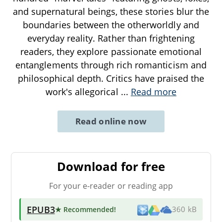
and supernatural beings, these stories blur the
boundaries between the otherworldly and
everyday reality. Rather than frightening
readers, they explore passionate emotional
entanglements through rich romanticism and
philosophical depth. Critics have praised the
work's allegorical
...
Read more
Read online now
Download for free
For your e-reader or reading app
EPUB3
★ Recommended
!
360 kB