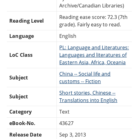
Archive/Canadian Libraries)
Reading ease score: 72.3 (7th
Reading Level
grade). Fairly easy to read.
Language
English
PL: Language and Literatures:
LoC Class
Languages and literatures of
Eastern Asia, Africa, Oceania
China -- Social life and
Subject
customs -- Fiction
Short stories, Chinese --
Subject
Translations into English
Category
Text
eBook-No.
43627
Release Date
Sep 3, 2013