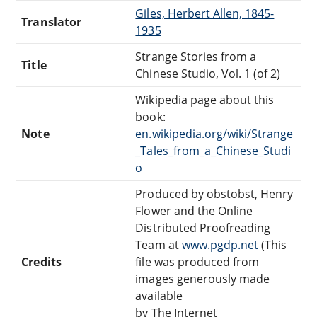
Giles, Herbert Allen, 1845-
Translator
1935
Strange Stories from a
Title
Chinese Studio, Vol. 1 (of 2)
Wikipedia page about this
book:
Note
en.wikipedia.org/wiki/Strange
_Tales_from_a_Chinese_Studi
o
Produced by obstobst, Henry
Flower and the Online
Distributed Proofreading
Team at
www.pgdp.net
(This
Credits
file was produced from
images generously made
available
by The Internet