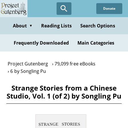
Skip
Donate
to
main
content
About
Reading Lists
Search Options
▼
Frequently Downloaded
Main Categories
Project Gutenberg
79,099 free eBooks
6 by Songling Pu
Strange Stories from a Chinese
Studio, Vol. 1 (of 2) by Songling Pu