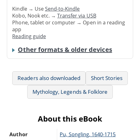
Kindle → Use
Send-to-Kindle
Kobo, Nook etc. →
Transfer via USB
Phone, tablet or computer → Open in a reading
app
Reading guide
Other formats & older devices
Readers also downloaded
Short Stories
Mythology, Legends & Folklore
About this eBook
Author
Pu, Songling, 1640-1715