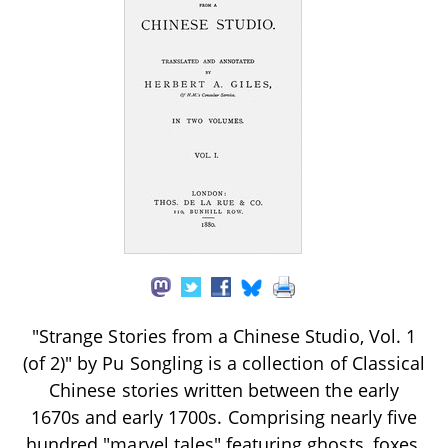
"Strange Stories from a Chinese Studio, Vol. 1
(of 2)" by Pu Songling is a collection of Classical
Chinese stories written between the early
1670s and early 1700s. Comprising nearly five
hundred "marvel tales" featuring ghosts, foxes,