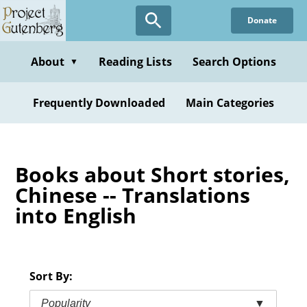
Skip
Donate
to
main
content
About
Reading Lists
Search Options
▼
Frequently Downloaded
Main Categories
Books about Short stories,
Chinese -- Translations
into English
Sort By:
Popularity
▼