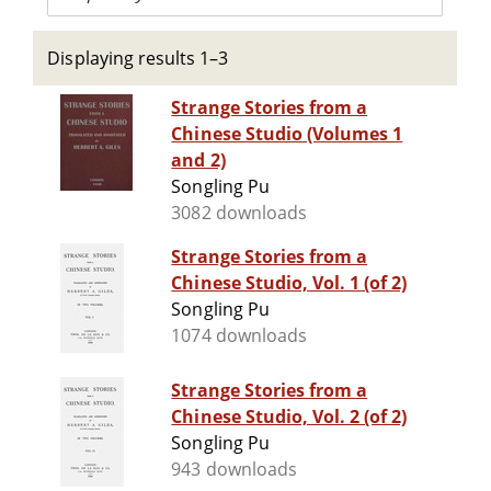
Displaying results 1–3
Strange Stories from a
Chinese Studio (Volumes 1
and 2)
Songling Pu
3082 downloads
Strange Stories from a
Chinese Studio, Vol. 1 (of 2)
Songling Pu
1074 downloads
Strange Stories from a
Chinese Studio, Vol. 2 (of 2)
Songling Pu
943 downloads