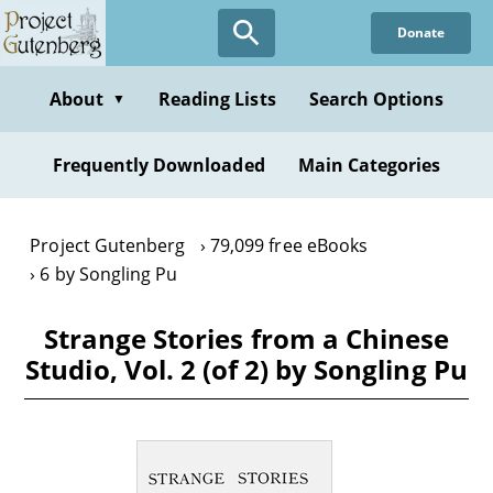
Skip
Donate
to
main
content
About
Reading Lists
Search Options
▼
Frequently Downloaded
Main Categories
Project Gutenberg
79,099 free eBooks
6 by Songling Pu
Strange Stories from a Chinese
Studio, Vol. 2 (of 2) by Songling Pu