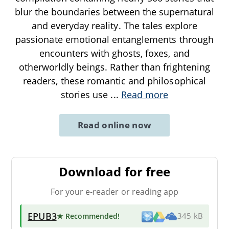
blur the boundaries between the supernatural
and everyday reality. The tales explore
passionate emotional entanglements through
encounters with ghosts, foxes, and
otherworldly beings. Rather than frightening
readers, these romantic and philosophical
stories use
...
Read more
Read online now
Download for free
For your e-reader or reading app
EPUB3
★ Recommended
!
345 kB