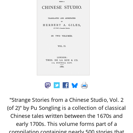
"Strange Stories from a Chinese Studio, Vol. 2
(of 2)" by Pu Songling is a collection of classical
Chinese tales written between the 1670s and
early 1700s. This volume forms part of a
compilation containing nearly 500 stories that