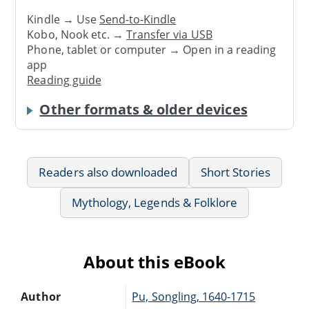
Kindle → Use
Send-to-Kindle
Kobo, Nook etc. →
Transfer via USB
Phone, tablet or computer → Open in a reading
app
Reading guide
Other formats & older devices
Readers also downloaded
Short Stories
Mythology, Legends & Folklore
About this eBook
Author
Pu, Songling, 1640-1715