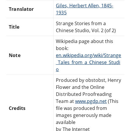
Giles, Herbert Allen, 1845-
Translator
1935
Strange Stories from a
Title
Chinese Studio, Vol. 2 (of 2)
Wikipedia page about this
book:
Note
en.wikipedia.org/wiki/Strange
_Tales_from_a_Chinese_Studi
o
Produced by obstobst, Henry
Flower and the Online
Distributed Proofreading
Team at
www.pgdp.net
(This
Credits
file was produced from
images generously made
available
by The Internet