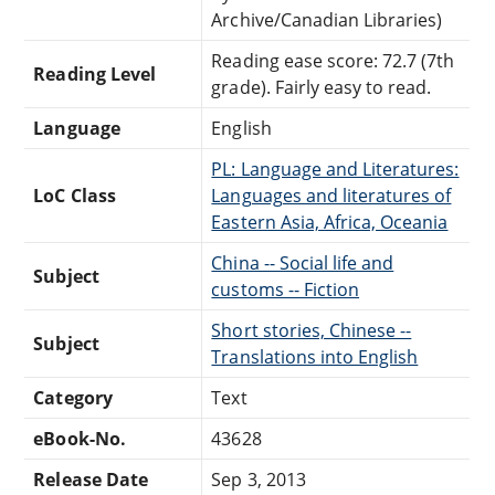
Archive/Canadian Libraries)
Reading ease score: 72.7 (7th
Reading Level
grade). Fairly easy to read.
Language
English
PL: Language and Literatures:
LoC Class
Languages and literatures of
Eastern Asia, Africa, Oceania
China -- Social life and
Subject
customs -- Fiction
Short stories, Chinese --
Subject
Translations into English
Category
Text
eBook-No.
43628
Release Date
Sep 3, 2013