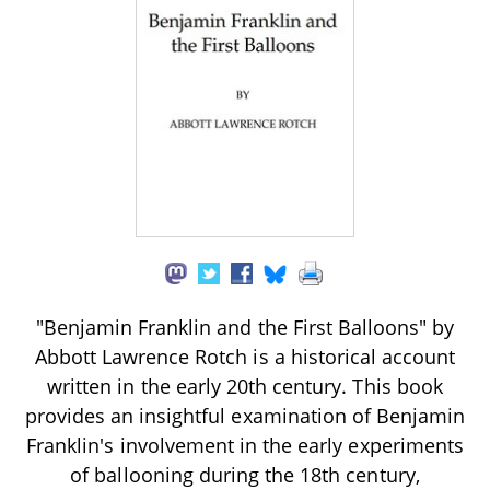
"Benjamin Franklin and the First Balloons" by
Abbott Lawrence Rotch is a historical account
written in the early 20th century. This book
provides an insightful examination of Benjamin
Franklin's involvement in the early experiments
of ballooning during the 18th century,