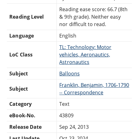
Reading ease score: 66.7 (8th
Reading Level
& 9th grade). Neither easy
nor difficult to read.
Language
English
TL: Technology: Motor
LoC Class
vehicles, Aeronautics,
Astronautics
Subject
Balloons
Franklin, Benjamin, 1706-1790
Subject
-- Correspondence
Category
Text
eBook-No.
43809
Release Date
Sep 24, 2013
Last Update
Oct 23, 2024