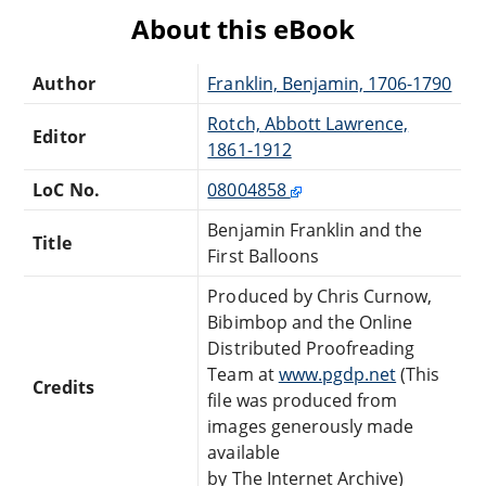
About this eBook
Author
Franklin, Benjamin, 1706-1790
Rotch, Abbott Lawrence,
Editor
1861-1912
LoC No.
08004858
Benjamin Franklin and the
Title
First Balloons
Produced by Chris Curnow,
Bibimbop and the Online
Distributed Proofreading
Team at
www.pgdp.net
(This
Credits
file was produced from
images generously made
available
by The Internet Archive)