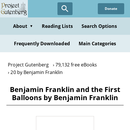
Skip
Donate
to
main
content
About
Reading Lists
Search Options
▼
Frequently Downloaded
Main Categories
Project Gutenberg
79,132 free eBooks
20 by Benjamin Franklin
Benjamin Franklin and the First
Balloons by Benjamin Franklin