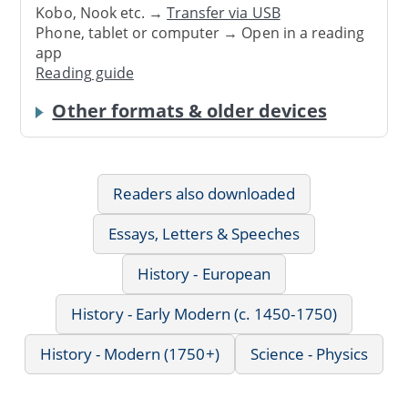
Kobo, Nook etc. →
Transfer via USB
Phone, tablet or computer → Open in a reading
app
Reading guide
Other formats & older devices
Readers also downloaded
Essays, Letters & Speeches
History - European
History - Early Modern (c. 1450-1750)
History - Modern (1750+)
Science - Physics