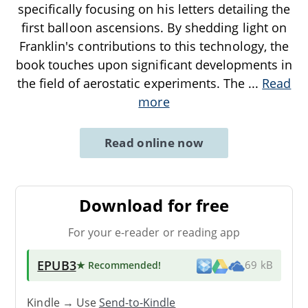
specifically focusing on his letters detailing the
first balloon ascensions. By shedding light on
Franklin's contributions to this technology, the
book touches upon significant developments in
the field of aerostatic experiments. The
...
Read
more
Read online now
Download for free
For your e-reader or reading app
EPUB3
★ Recommended
!
69 kB
Kindle → Use
Send-to-Kindle