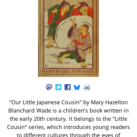
"Our Little Japanese Cousin" by Mary Hazelton
Blanchard Wade is a children's book written in
the early 20th century. It belongs to the "Little
Cousin" series, which introduces young readers
to different cultures through the eyes of