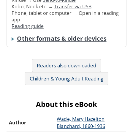
Kobo, Nook etc. →
Transfer via USB
Phone, tablet or computer → Open in a reading
app
Reading guide
Other formats & older devices
Readers also downloaded
Children & Young Adult Reading
About this eBook
Wade, Mary Hazelton
Author
Blanchard, 1860-1936