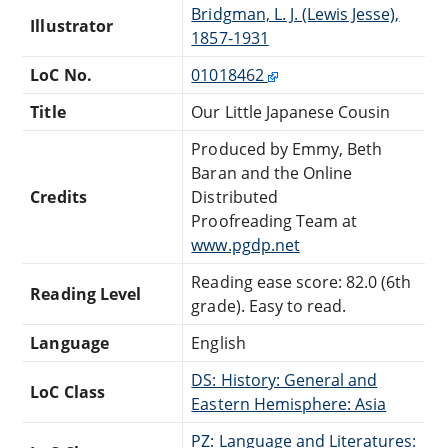
Bridgman, L. J. (Lewis Jesse),
Illustrator
1857-1931
LoC No.
01018462
Title
Our Little Japanese Cousin
Produced by Emmy, Beth
Baran and the Online
Credits
Distributed
Proofreading Team at
www.pgdp.net
Reading ease score: 82.0 (6th
Reading Level
grade). Easy to read.
Language
English
DS: History: General and
LoC Class
Eastern Hemisphere: Asia
PZ: Language and Literatures: