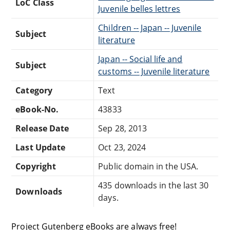
LoC Class
Juvenile belles lettres
Children -- Japan -- Juvenile
Subject
literature
Japan -- Social life and
Subject
customs -- Juvenile literature
Category
Text
eBook-No.
43833
Release Date
Sep 28, 2013
Last Update
Oct 23, 2024
Copyright
Public domain in the USA.
435 downloads in the last 30
Downloads
days.
Project Gutenberg eBooks are always free!