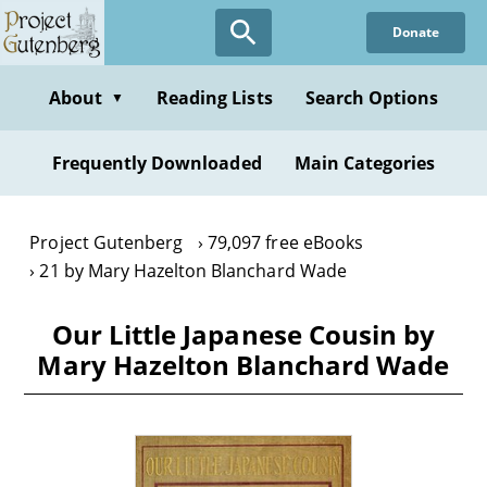
Skip
Donate
to
main
content
About
Reading Lists
Search Options
▼
Frequently Downloaded
Main Categories
Project Gutenberg
79,097 free eBooks
21 by Mary Hazelton Blanchard Wade
Our Little Japanese Cousin by
Mary Hazelton Blanchard Wade