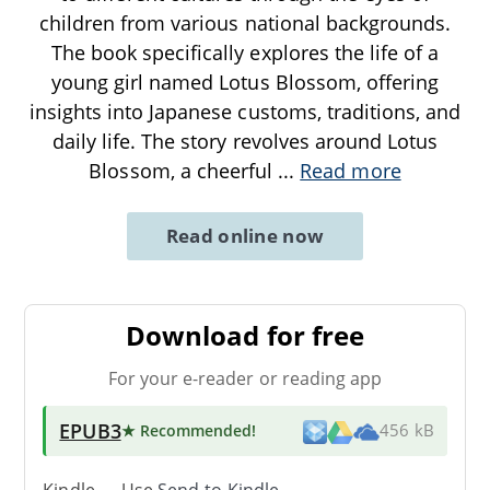
children from various national backgrounds.
The book specifically explores the life of a
young girl named Lotus Blossom, offering
insights into Japanese customs, traditions, and
daily life. The story revolves around Lotus
Blossom, a cheerful
...
Read more
Read online now
Download for free
For your e-reader or reading app
EPUB3
★ Recommended
!
456 kB
Kindle → Use
Send-to-Kindle