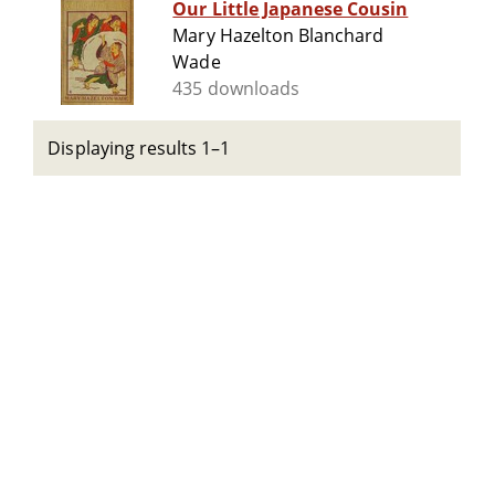
Our Little Japanese Cousin
Mary Hazelton Blanchard
Wade
435 downloads
Displaying results 1–1