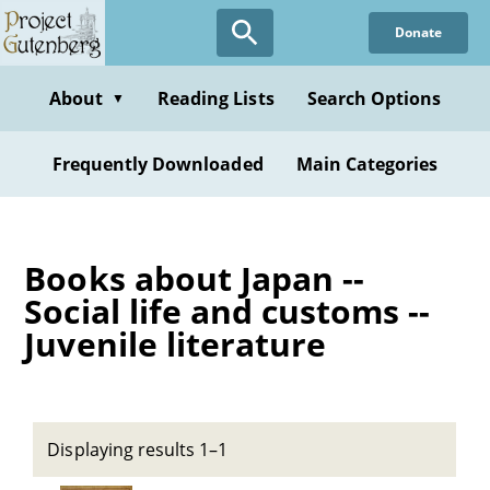
Skip
Donate
to
main
content
About
Reading Lists
Search Options
▼
Frequently Downloaded
Main Categories
Books about Japan --
Social life and customs --
Juvenile literature
Displaying results 1–1