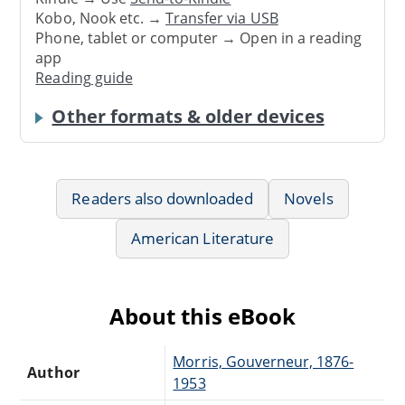
Kobo, Nook etc. →
Transfer via USB
Phone, tablet or computer → Open in a reading
app
Reading guide
Other formats & older devices
Readers also downloaded
Novels
American Literature
About this eBook
Morris, Gouverneur, 1876-
Author
1953