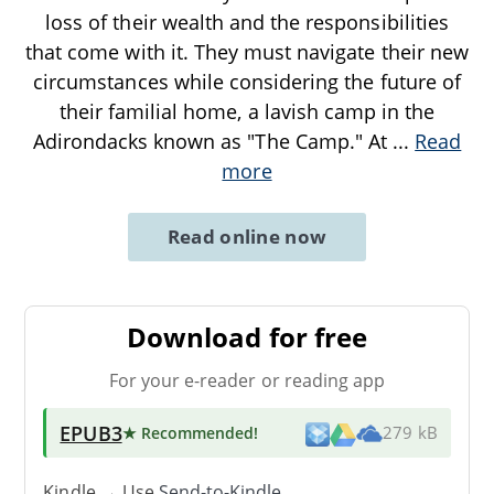
loss of their wealth and the responsibilities
that come with it. They must navigate their new
circumstances while considering the future of
their familial home, a lavish camp in the
Adirondacks known as "The Camp." At
...
Read
more
Read online now
Download for free
For your e-reader or reading app
EPUB3
★ Recommended
!
279 kB
Kindle → Use
Send-to-Kindle