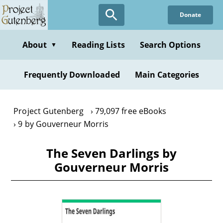
Skip
Donate
to
main
content
About
Reading Lists
Search Options
▼
Frequently Downloaded
Main Categories
Project Gutenberg
79,097 free eBooks
9 by Gouverneur Morris
The Seven Darlings by
Gouverneur Morris