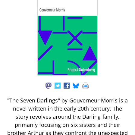
"The Seven Darlings" by Gouverneur Morris is a
novel written in the early 20th century. The
story revolves around the Darling family,
primarily focusing on six sisters and their
brother Arthur as they confront the unexpected