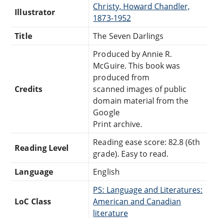
Christy, Howard Chandler,
Illustrator
1873-1952
Title
The Seven Darlings
Produced by Annie R.
McGuire. This book was
produced from
Credits
scanned images of public
domain material from the
Google
Print archive.
Reading ease score: 82.8 (6th
Reading Level
grade). Easy to read.
Language
English
PS: Language and Literatures:
LoC Class
American and Canadian
literature