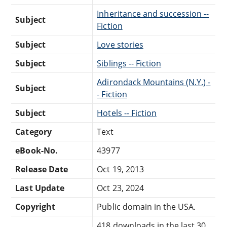
Inheritance and succession --
Subject
Fiction
Subject
Love stories
Subject
Siblings -- Fiction
Adirondack Mountains (N.Y.) -
Subject
- Fiction
Subject
Hotels -- Fiction
Category
Text
eBook-No.
43977
Release Date
Oct 19, 2013
Last Update
Oct 23, 2024
Copyright
Public domain in the USA.
418 downloads in the last 30