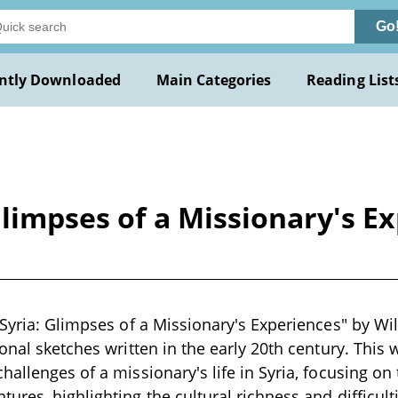
Go
ntly Downloaded
Main Categories
Reading List
Glimpses of a Missionary's E
 Syria: Glimpses of a Missionary's Experiences" by Wil
sonal sketches written in the early 20th century. This
allenges of a missionary's life in Syria, focusing on 
ures, highlighting the cultural richness and difficult