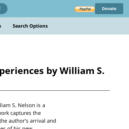
Donate
!
s
Search Options
xperiences by William S.
liam S. Nelson is a
 work captures the
the author's arrival and
ies of his new