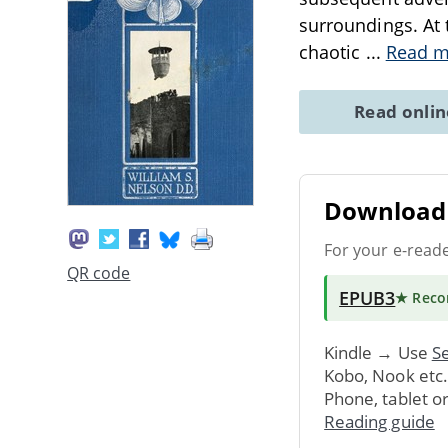
surroundings. At t
chaotic
...
Read m
Read onli
Download 
For your e-read
QR code
EPUB3
★ Rec
Kindle → Use
Se
Kobo, Nook etc
Phone, tablet o
Reading guide