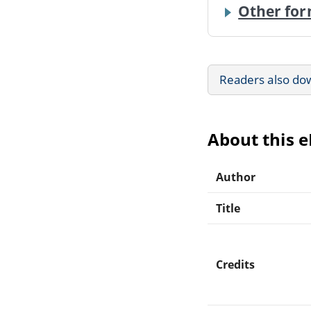
Other for
Readers also do
About this 
Author
Title
Credits