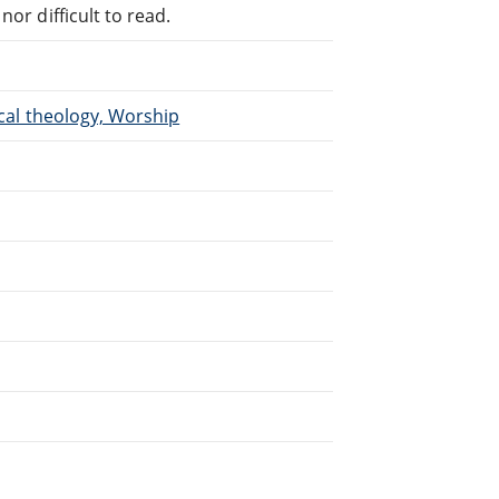
or difficult to read.
ical theology, Worship