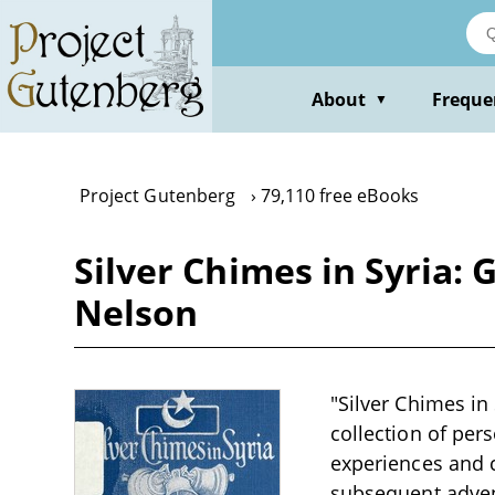
Skip
to
main
content
About
Freque
▼
Project Gutenberg
79,110 free eBooks
Silver Chimes in Syria: 
Nelson
"Silver Chimes in
collection of per
experiences and ch
subsequent advent