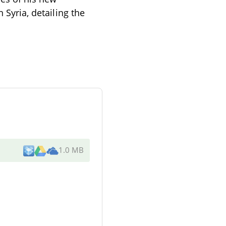
 Syria, detailing the
1.0 MB