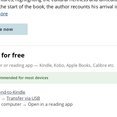
he start of the book, the author recounts his arrival in
ore
ne now
for free
er or reading app
— Kindle, Kobo, Apple Books, Calibre etc.
ommended
for most devices
nd-to-Kindle
. →
Transfer via USB
r computer → Open in a reading app