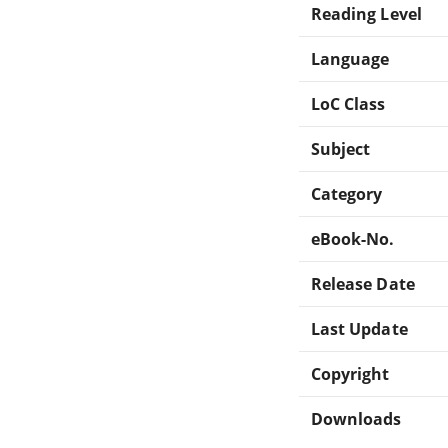
Reading Level
Language
LoC Class
Subject
Category
eBook-No.
Release Date
Last Update
Copyright
Downloads