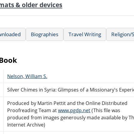
mats & older devices
wnloaded
Biographies
Travel Writing
Religion/S
eBook
Nelson, William S.
Silver Chimes in Syria: Glimpses of a Missionary's Exper
Produced by Martin Pettit and the Online Distributed
Proofreading Team at
www.pgdp.net
(This file was
produced from images generously made available by T
Internet Archive)