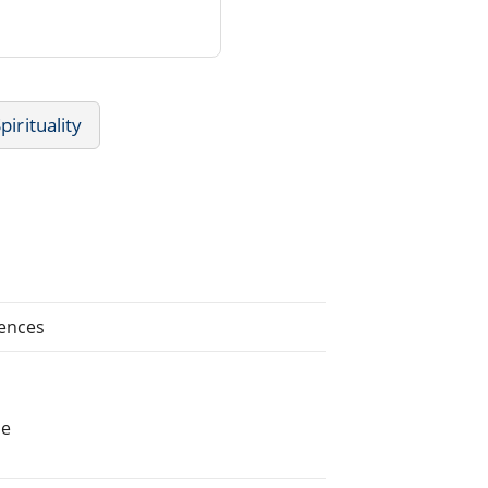
pirituality
iences
he