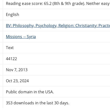
Reading ease score: 65.2 (8th & 9th grade). Neither easy n
English
BV: Philosophy, Psychology, Religion: Christianity: Pract
Missions -- Syria
Text
44122
Nov 7, 2013
Oct 23, 2024
Public domain in the USA.
353 downloads in the last 30 days.