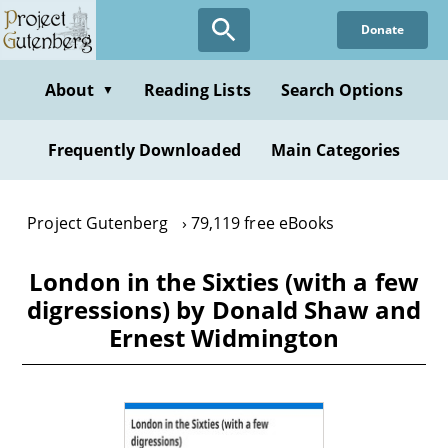
Skip
Donate
to
main
content
About
Reading Lists
Search Options
▼
Frequently Downloaded
Main Categories
Project Gutenberg
79,119 free eBooks
London in the Sixties (with a few
digressions) by Donald Shaw and
Ernest Widmington