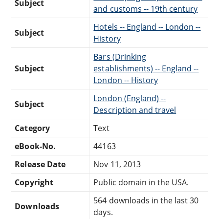
Subject
and customs -- 19th century
Hotels -- England -- London --
Subject
History
Bars (Drinking
Subject
establishments) -- England --
London -- History
London (England) --
Subject
Description and travel
Category
Text
eBook-No.
44163
Release Date
Nov 11, 2013
Copyright
Public domain in the USA.
564 downloads in the last 30
Downloads
days.