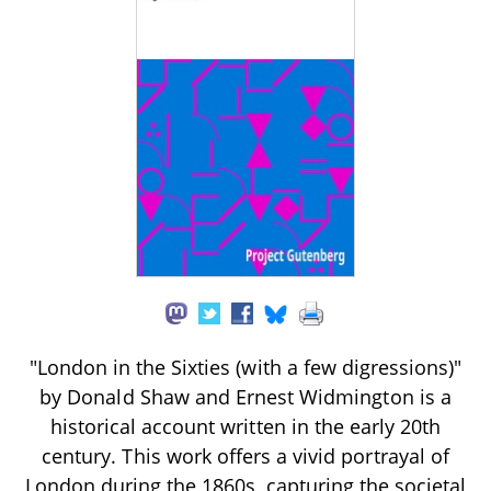
"London in the Sixties (with a few digressions)"
by Donald Shaw and Ernest Widmington is a
historical account written in the early 20th
century. This work offers a vivid portrayal of
London during the 1860s, capturing the societal