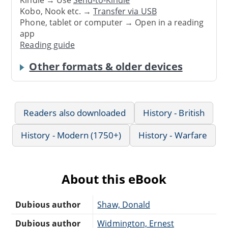
Kindle → Use
Send-to-Kindle
Kobo, Nook etc. →
Transfer via USB
Phone, tablet or computer → Open in a reading
app
Reading guide
Other formats & older devices
Readers also downloaded
History - British
History - Modern (1750+)
History - Warfare
About this eBook
Dubious author
Shaw, Donald
Dubious author
Widmington, Ernest