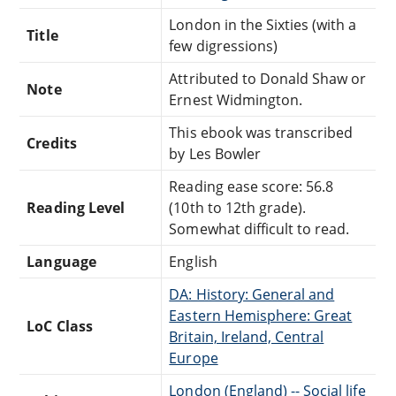
London in the Sixties (with a
Title
few digressions)
Attributed to Donald Shaw or
Note
Ernest Widmington.
This ebook was transcribed
Credits
by Les Bowler
Reading ease score: 56.8
Reading Level
(10th to 12th grade).
Somewhat difficult to read.
Language
English
DA: History: General and
Eastern Hemisphere: Great
LoC Class
Britain, Ireland, Central
Europe
London (England) -- Social life