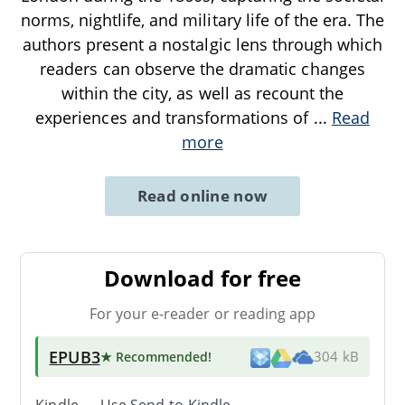
norms, nightlife, and military life of the era. The
authors present a nostalgic lens through which
readers can observe the dramatic changes
within the city, as well as recount the
experiences and transformations of
...
Read
more
Read online now
Download for free
For your e-reader or reading app
EPUB3
★ Recommended
!
304 kB