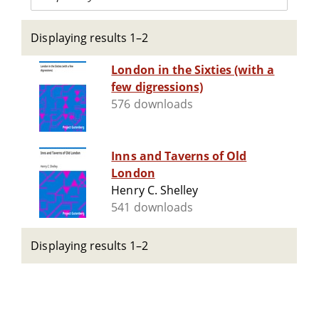
Displaying results 1–2
London in the Sixties (with a
few digressions)
576 downloads
Inns and Taverns of Old
London
Henry C. Shelley
541 downloads
Displaying results 1–2