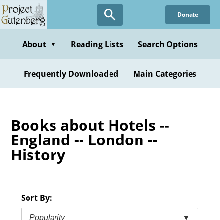
Skip
Donate
to
main
content
About
Reading Lists
Search Options
▼
Frequently Downloaded
Main Categories
Books about Hotels --
England -- London --
History
Sort By:
Popularity
▼